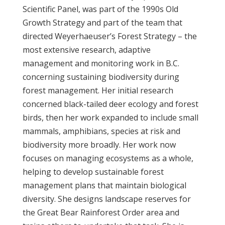
Scientific Panel, was part of the 1990s Old
Growth Strategy and part of the team that
directed Weyerhaeuser’s Forest Strategy – the
most extensive research, adaptive
management and monitoring work in B.C.
concerning sustaining biodiversity during
forest management. Her initial research
concerned black-tailed deer ecology and forest
birds, then her work expanded to include small
mammals, amphibians, species at risk and
biodiversity more broadly. Her work now
focuses on managing ecosystems as a whole,
helping to develop sustainable forest
management plans that maintain biological
diversity. She designs landscape reserves for
the Great Bear Rainforest Order area and