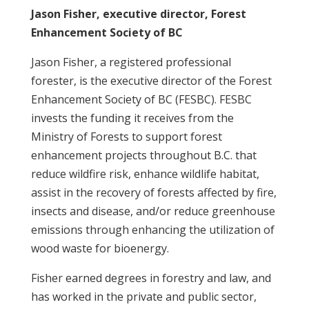
Jason Fisher, executive director, Forest
Enhancement Society of BC
Jason Fisher, a registered professional
forester, is the executive director of the Forest
Enhancement Society of BC (FESBC). FESBC
invests the funding it receives from the
Ministry of Forests to support forest
enhancement projects throughout B.C. that
reduce wildfire risk, enhance wildlife habitat,
assist in the recovery of forests affected by fire,
insects and disease, and/or reduce greenhouse
emissions through enhancing the utilization of
wood waste for bioenergy.
Fisher earned degrees in forestry and law, and
has worked in the private and public sector,