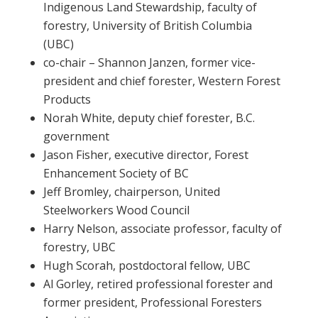
Indigenous Land Stewardship, faculty of
forestry, University of British Columbia
(UBC)
co-chair – Shannon Janzen, former vice-
president and chief forester, Western Forest
Products
Norah White, deputy chief forester, B.C.
government
Jason Fisher, executive director, Forest
Enhancement Society of BC
Jeff Bromley, chairperson, United
Steelworkers Wood Council
Harry Nelson, associate professor, faculty of
forestry, UBC
Hugh Scorah, postdoctoral fellow, UBC
Al Gorley, retired professional forester and
former president, Professional Foresters