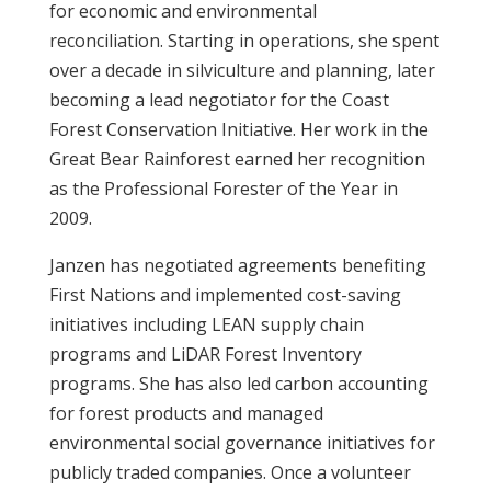
for economic and environmental
reconciliation. Starting in operations, she spent
over a decade in silviculture and planning, later
becoming a lead negotiator for the Coast
Forest Conservation Initiative. Her work in the
Great Bear Rainforest earned her recognition
as the Professional Forester of the Year in
2009.
Janzen has negotiated agreements benefiting
First Nations and implemented cost-saving
initiatives including LEAN supply chain
programs and LiDAR Forest Inventory
programs. She has also led carbon accounting
for forest products and managed
environmental social governance initiatives for
publicly traded companies. Once a volunteer