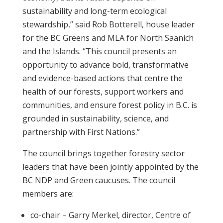
sustainability and long-term ecological
stewardship,” said Rob Botterell, house leader
for the BC Greens and MLA for North Saanich
and the Islands. “This council presents an
opportunity to advance bold, transformative
and evidence-based actions that centre the
health of our forests, support workers and
communities, and ensure forest policy in B.C. is
grounded in sustainability, science, and
partnership with First Nations.”
The council brings together forestry sector
leaders that have been jointly appointed by the
BC NDP and Green caucuses. The council
members are:
co-chair – Garry Merkel, director, Centre of