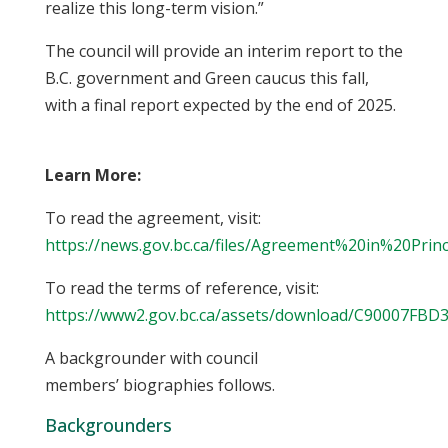
realize this long-term vision.”
The council will provide an interim report to the
B.C. government and Green caucus this fall,
with a final report expected by the end of 2025.
Learn More:
To read the agreement, visit:
https://news.gov.bc.ca/files/Agreement%20in%20Princ
To read the terms of reference, visit:
https://www2.gov.bc.ca/assets/download/C90007FB
A backgrounder with council
members’ biographies follows.
Backgrounders