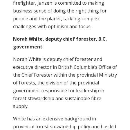
firefighter, Janzen is committed to making
business sense of doing the right thing for
people and the planet, tackling complex
challenges with optimism and focus.
Norah White, deputy chief forester, B.C.
government
Norah White is deputy chief forester and
executive director in British Columbia’s Office of
the Chief Forester within the provincial Ministry
of Forests, the division of the provincial
government responsible for leadership in
forest stewardship and sustainable fibre
supply.
White has an extensive background in
provincial forest stewardship policy and has led