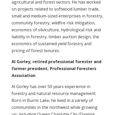
agricultural and forest sectors. He has worked
on projects related to softwood lumber trade,
small and medium-sized enterprises in forestry,
community forestry, wildfire risk mitigation,
economics of silviculture, hydrological risk and
liability in forestry, timber auction design, the
economics of sustained yield forestry and
pricing of forest tenures.
Al Gorley, retired professional forester and
former president, Professional Foresters
Association
Al Gorley has over 50 years experience in
forestry and natural resource management.
Born in Burns Lake, he lived in a variety of
communities in the northwest while growing
up, including Queen Charlotte City (Daajing