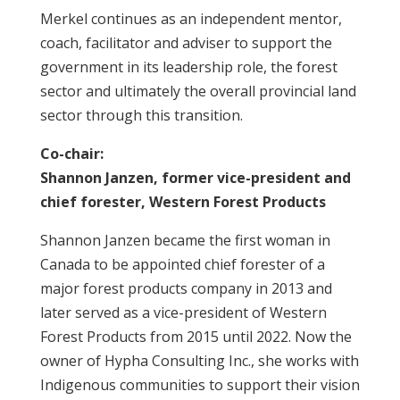
Merkel continues as an independent mentor,
coach, facilitator and adviser to support the
government in its leadership role, the forest
sector and ultimately the overall provincial land
sector through this transition.
Co-chair:
Shannon Janzen, former vice-president and
chief forester, Western Forest Products
Shannon Janzen became the first woman in
Canada to be appointed chief forester of a
major forest products company in 2013 and
later served as a vice-president of Western
Forest Products from 2015 until 2022. Now the
owner of Hypha Consulting Inc., she works with
Indigenous communities to support their vision