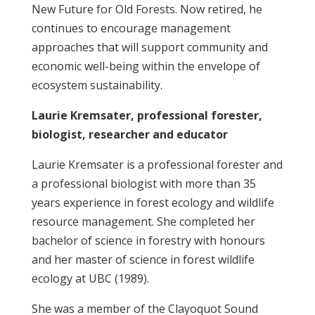
New Future for Old Forests. Now retired, he
continues to encourage management
approaches that will support community and
economic well-being within the envelope of
ecosystem sustainability.
Laurie Kremsater, professional forester,
biologist, researcher and educator
Laurie Kremsater is a professional forester and
a professional biologist with more than 35
years experience in forest ecology and wildlife
resource management. She completed her
bachelor of science in forestry with honours
and her master of science in forest wildlife
ecology at UBC (1989).
She was a member of the Clayoquot Sound