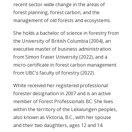
recent sector-wide change in the areas of
forest planning, forest carbon, and the
management of old forests and ecosystems.
She holds a bachelor of science in forestry from
the University of British Columbia (2004), an
executive master of business administration
from Simon Fraser University (2022), and a
micro-certificate in forest carbon management
from UBC’s faculty of forestry (2022).
White received her registered professional
forester designation in 2007 and is an active
member of Forest Professionals BC. She lives
within the territory of the Lekwungen peoples,
also known as Victoria, B.C., with her spouse
and their two daughters, ages 12 and 14.