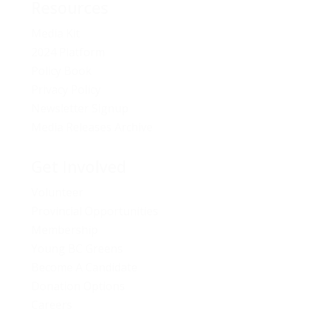
Resources
Media Kit
2024 Platform
Policy Book
Privacy Policy
Newsletter Signup
Media Releases Archive
Get Involved
Volunteer
Provincial Opportunities
Membership
Young BC Greens
Become A Candidate
Donation Options
Careers