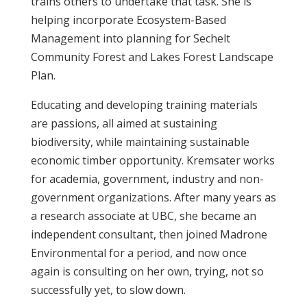
trains others to undertake that task. She is
helping incorporate Ecosystem-Based
Management into planning for Sechelt
Community Forest and Lakes Forest Landscape
Plan.
Educating and developing training materials
are passions, all aimed at sustaining
biodiversity, while maintaining sustainable
economic timber opportunity. Kremsater works
for academia, government, industry and non-
government organizations. After many years as
a research associate at UBC, she became an
independent consultant, then joined Madrone
Environmental for a period, and now once
again is consulting on her own, trying, not so
successfully yet, to slow down.