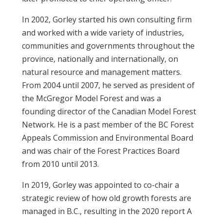
In 2002, Gorley started his own consulting firm
and worked with a wide variety of industries,
communities and governments throughout the
province, nationally and internationally, on
natural resource and management matters.
From 2004 until 2007, he served as president of
the McGregor Model Forest and was a
founding director of the Canadian Model Forest
Network. He is a past member of the BC Forest
Appeals Commission and Environmental Board
and was chair of the Forest Practices Board
from 2010 until 2013.
In 2019, Gorley was appointed to co-chair a
strategic review of how old growth forests are
managed in B.C., resulting in the 2020 report A