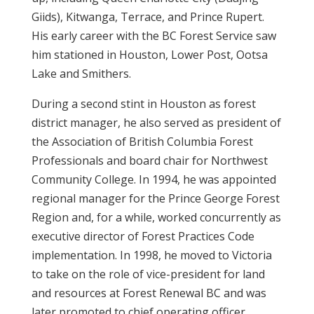
Giids), Kitwanga, Terrace, and Prince Rupert.
His early career with the BC Forest Service saw
him stationed in Houston, Lower Post, Ootsa
Lake and Smithers.
During a second stint in Houston as forest
district manager, he also served as president of
the Association of British Columbia Forest
Professionals and board chair for Northwest
Community College. In 1994, he was appointed
regional manager for the Prince George Forest
Region and, for a while, worked concurrently as
executive director of Forest Practices Code
implementation. In 1998, he moved to Victoria
to take on the role of vice-president for land
and resources at Forest Renewal BC and was
later promoted to chief operating officer.