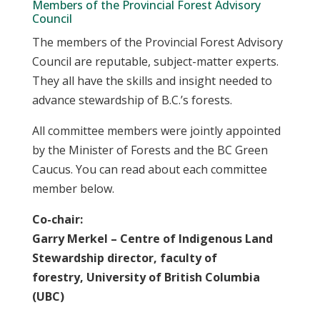
Members of the Provincial Forest Advisory
Council
The members of the Provincial Forest Advisory
Council are reputable, subject-matter experts.
They all have the skills and insight needed to
advance stewardship of B.C.’s forests.
All committee members were jointly appointed
by the Minister of Forests and the BC Green
Caucus. You can read about each committee
member below.
Co-chair:
Garry Merkel – Centre of Indigenous Land
Stewardship director, faculty of
forestry, University of British Columbia
(UBC)