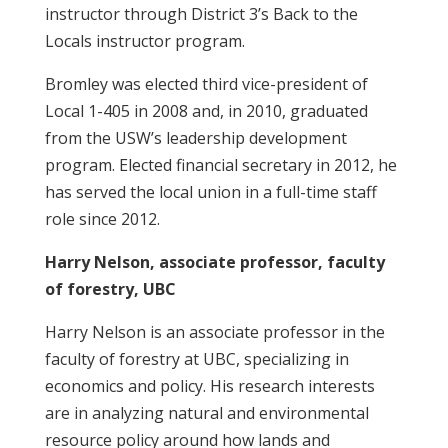
instructor through District 3’s Back to the
Locals instructor program.
Bromley was elected third vice-president of
Local 1-405 in 2008 and, in 2010, graduated
from the USW’s leadership development
program. Elected financial secretary in 2012, he
has served the local union in a full-time staff
role since 2012.
Harry Nelson, associate professor, faculty
of forestry, UBC
Harry Nelson is an associate professor in the
faculty of forestry at UBC, specializing in
economics and policy. His research interests
are in analyzing natural and environmental
resource policy around how lands and