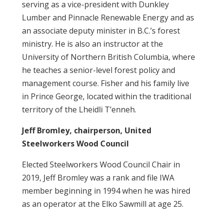
serving as a vice-president with Dunkley
Lumber and Pinnacle Renewable Energy and as
an associate deputy minister in B.C.’s forest
ministry. He is also an instructor at the
University of Northern British Columbia, where
he teaches a senior-level forest policy and
management course. Fisher and his family live
in Prince George, located within the traditional
territory of the Lheidli T’enneh.
Jeff Bromley, chairperson, United
Steelworkers Wood Council
Elected Steelworkers Wood Council Chair in
2019, Jeff Bromley was a rank and file IWA
member beginning in 1994 when he was hired
as an operator at the Elko Sawmill at age 25.