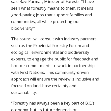
said Ravi Parmar, Minister of Forests. “I have
seen what forestry means to them. It means
good-paying jobs that support families and
communities, all while protecting our
biodiversity.”
The council will consult with industry partners,
such as the Provincial Forestry Forum and
ecological, environmental and biodiversity
experts, to engage the public for feedback and
honour commitments to work in partnership
with First Nations. This community-driven
approach will ensure the review is inclusive and
focused on land-base certainty and
sustainability.
“Forestry has always been a key part of B.C.’s
economy, but its future depends on