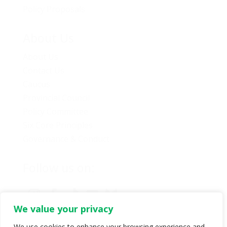
Policy Proposals
About Us
About Us
Contact Us
Caucus
Provincial Council
Policy Committee
Six Core Principles
Governance & Conduct
Follow us on:
We value your privacy
We use cookies to enhance your browsing experience and