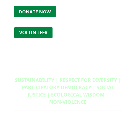
DONATE NOW
VOLUNTEER
SUSTAINABILITY | RESPECT FOR DIVERSITY |
PARTICIPATORY DEMOCRACY | SOCIAL
JUSTICE | ECOLOGICAL WISDOM |
NON‑VIOLENCE