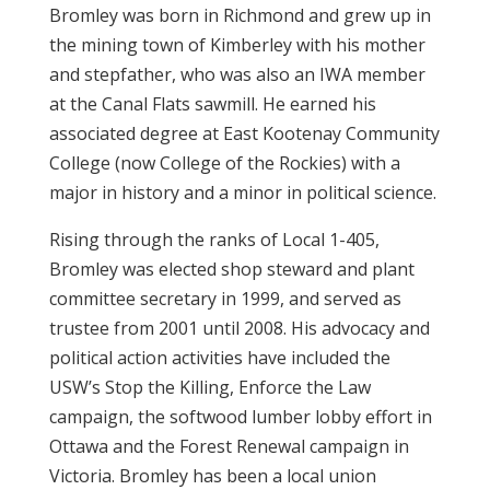
Bromley was born in Richmond and grew up in
the mining town of Kimberley with his mother
and stepfather, who was also an IWA member
at the Canal Flats sawmill. He earned his
associated degree at East Kootenay Community
College (now College of the Rockies) with a
major in history and a minor in political science.
Rising through the ranks of Local 1-405,
Bromley was elected shop steward and plant
committee secretary in 1999, and served as
trustee from 2001 until 2008. His advocacy and
political action activities have included the
USW’s Stop the Killing, Enforce the Law
campaign, the softwood lumber lobby effort in
Ottawa and the Forest Renewal campaign in
Victoria. Bromley has been a local union