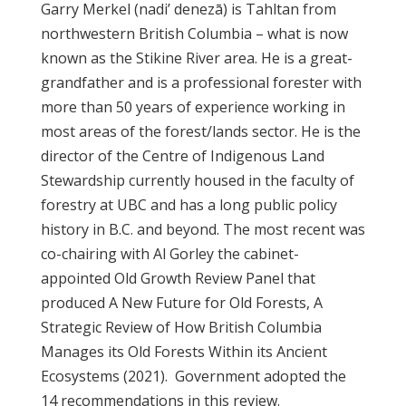
Garry Merkel (nadi’ denezā) is Tahltan from
northwestern British Columbia – what is now
known as the Stikine River area. He is a great-
grandfather and is a professional forester with
more than 50 years of experience working in
most areas of the forest/lands sector. He is the
director of the Centre of Indigenous Land
Stewardship currently housed in the faculty of
forestry at UBC and has a long public policy
history in B.C. and beyond. The most recent was
co-chairing with Al Gorley the cabinet-
appointed Old Growth Review Panel that
produced A New Future for Old Forests, A
Strategic Review of How British Columbia
Manages its Old Forests Within its Ancient
Ecosystems (2021). Government adopted the
14 recommendations in this review.