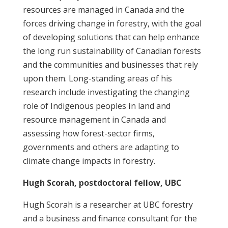
resources are managed in Canada and the
forces driving change in forestry, with the goal
of developing solutions that can help enhance
the long run sustainability of Canadian forests
and the communities and businesses that rely
upon them. Long-standing areas of his
research include investigating the changing
role of Indigenous peoples
i
n land and
resource management in Canada and
assessing how forest-sector firms,
governments and others are adapting to
climate change impacts in forestry.
Hugh Scorah, postdoctoral fellow, UBC
Hugh Scorah is a researcher at UBC forestry
and a business and finance consultant for the