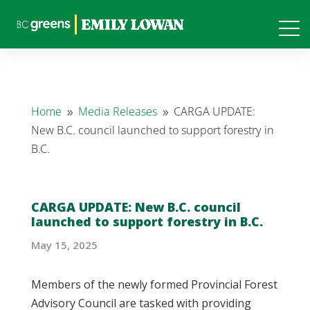
Home
Media Releases
CARGA UPDATE:
9
9
New B.C. council launched to support forestry in
B.C.
CARGA UPDATE: New B.C. council
launched to support forestry in B.C.
May 15, 2025
Members of the newly formed Provincial Forest
Advisory Council are tasked with providing