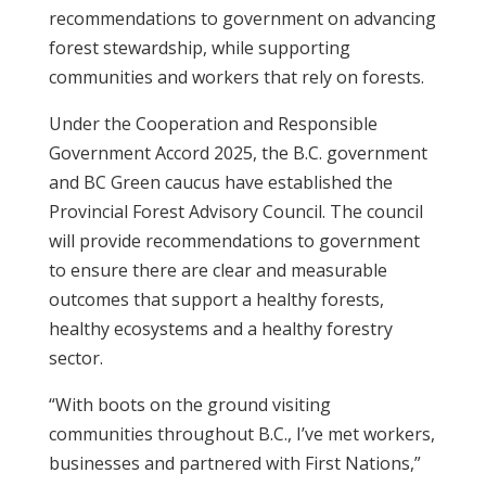
recommendations to government on advancing
forest stewardship, while supporting
communities and workers that rely on forests.
Under the Cooperation and Responsible
Government Accord 2025, the B.C. government
and BC Green caucus have established the
Provincial Forest Advisory Council. The council
will provide recommendations to government
to ensure there are clear and measurable
outcomes that support a healthy forests,
healthy ecosystems and a healthy forestry
sector.
“With boots on the ground visiting
communities throughout B.C., I’ve met workers,
businesses and partnered with First Nations,”