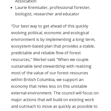
Association
Laurie Kremsater, professional forester,
biologist, researcher and educator
“Our best way to get ahead of this quickly
evolving political, economic and ecological
environment is by implementing a long-term,
ecosystem-based plan that provides a stable,
predictable and reliable flow of forest
resources,” Merkel said. “When we couple
sustainable land stewardship with realizing
most of the value of our forest resources
within British Columbia, we support an
economy that relies less on this unstable
external environment. The council will focus on
major actions that will build on existing work
and outreach to move as quickly as possible to