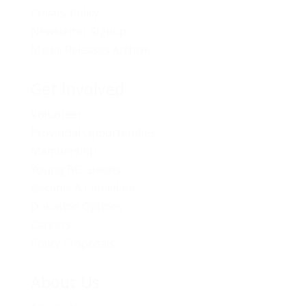
Privacy Policy
Newsletter Signup
Media Releases Archive
Get Involved
Volunteer
Provincial Opportunities
Membership
Young BC Greens
Become A Candidate
Donation Options
Careers
Policy Proposals
About Us