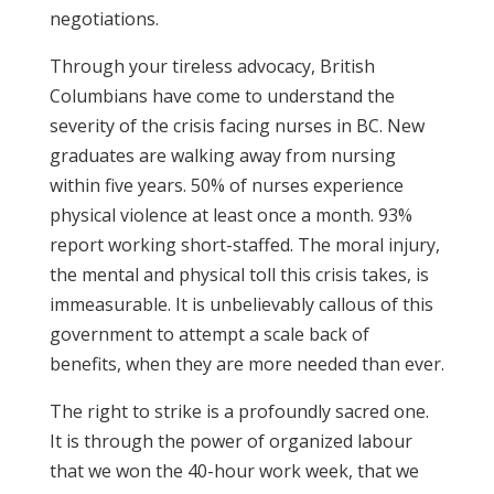
negotiations.
Through your tireless advocacy, British
Columbians have come to understand the
severity of the crisis facing nurses in BC. New
graduates are walking away from nursing
within five years. 50% of nurses experience
physical violence at least once a month. 93%
report working short-staffed. The moral injury,
the mental and physical toll this crisis takes, is
immeasurable. It is unbelievably callous of this
government to attempt a scale back of
benefits, when they are more needed than ever.
The right to strike is a profoundly sacred one.
It is through the power of organized labour
that we won the 40-hour work week, that we