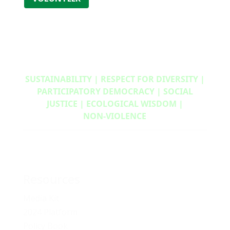
SUSTAINABILITY | RESPECT FOR DIVERSITY |
PARTICIPATORY DEMOCRACY | SOCIAL
JUSTICE | ECOLOGICAL WISDOM |
NON‑VIOLENCE
Resources
Media Kit
2024 Platform
Policy Book