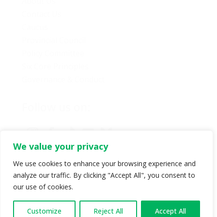
About Us
Contact Us
Caucus
Provincial Council
Policy Committee
Six Core Principles
Governance & Conduct
Follow us on:
We value your privacy
We use cookies to enhance your browsing experience and
analyze our traffic. By clicking "Accept All", you consent to
© Copyright 2024 BC Green Party. All rights reserved |
our use of cookies.
Authorized by BC Green Party. (1-888-473-3686) |
Privacy policy
.
Customize
Reject All
Accept All