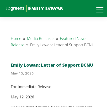
Home
Media Releases
Featured News
9
9
Release
Emily Lowan: Letter of Support BCNU
9
Emily Lowan: Letter of Support BCNU
May 15, 2026
For Immediate Release
May 12, 2026