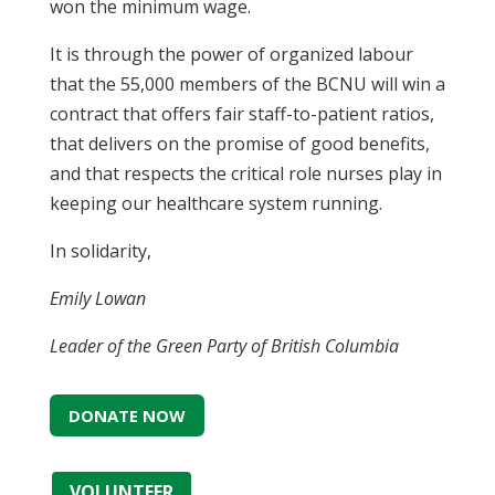
won the minimum wage.
It is through the power of organized labour
that the 55,000 members of the BCNU will win a
contract that offers fair staff-to-patient ratios,
that delivers on the promise of good benefits,
and that respects the critical role nurses play in
keeping our healthcare system running.
In solidarity,
Emily Lowan
Leader of the Green Party of British Columbia
DONATE NOW
VOLUNTEER