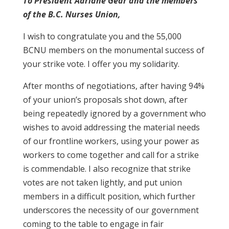
To President Adriane Gear and the members
of the B.C. Nurses Union,
I wish to congratulate you and the 55,000
BCNU members on the monumental success of
your strike vote. I offer you my solidarity.
After months of negotiations, after having 94%
of your union’s proposals shot down, after
being repeatedly ignored by a government who
wishes to avoid addressing the material needs
of our frontline workers, using your power as
workers to come together and call for a strike
is commendable. I also recognize that strike
votes are not taken lightly, and put union
members in a difficult position, which further
underscores the necessity of our government
coming to the table to engage in fair