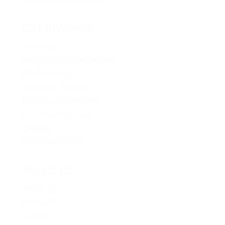
Get Involved
Volunteer
Provincial Opportunities
Membership
Young BC Greens
Become A Candidate
Donation Options
Careers
Policy Proposals
About Us
About Us
Contact Us
Caucus