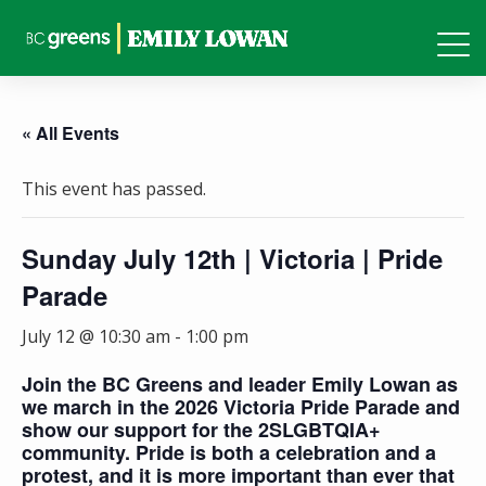
« All Events
This event has passed.
Sunday July 12th | Victoria | Pride
Parade
July 12 @ 10:30 am
-
1:00 pm
Join the BC Greens and leader Emily Lowan as
we march in the 2026 Victoria Pride Parade and
show our support for the 2SLGBTQIA+
community. Pride is both a celebration and a
protest, and it is more important than ever that