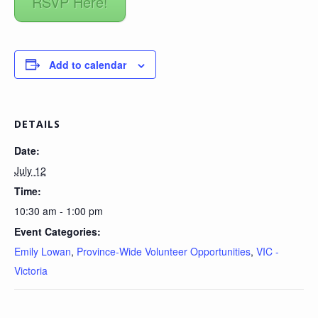
RSVP Here!
Add to calendar
DETAILS
Date:
July 12
Time:
10:30 am - 1:00 pm
Event Categories:
Emily Lowan
,
Province-Wide Volunteer Opportunities
,
VIC -
Victoria