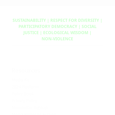
SUSTAINABILITY | RESPECT FOR DIVERSITY |
PARTICIPATORY DEMOCRACY | SOCIAL
JUSTICE | ECOLOGICAL WISDOM |
NON‑VIOLENCE
Resources
Media Kit
2024 Platform
Policy Book
Privacy Policy
Newsletter Signup
Media Releases Archive