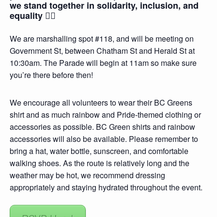
we stand together in solidarity, inclusion, and
equality 🏳️‍🌈
We are marshalling spot #118, and will be meeting on
Government St, between Chatham St and Herald St at
10:30am. The Parade will begin at 11am so make sure
you’re there before then!
We encourage all volunteers to wear their BC Greens
shirt and as much rainbow and Pride-themed clothing or
accessories as possible. BC Green shirts and rainbow
accessories will also be available. Please remember to
bring a hat, water bottle, sunscreen, and comfortable
walking shoes. As the route is relatively long and the
weather may be hot, we recommend dressing
appropriately and staying hydrated throughout the event.