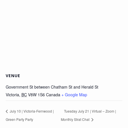
VENUE
Government St between Chatham St and Herald St
Victoria
,
BC
V8W 1S6
Canada
+ Google Map
July 10 | Victoria-Fernwood |
Tuesday July 21 | Virtual – Zoom |
Green Party Party
Monthly Strat Chat