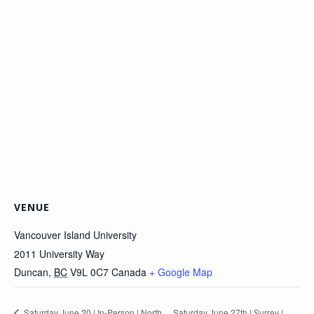
VENUE
Vancouver Island University
2011 University Way
Duncan
,
BC
V9L 0C7
Canada
+ Google Map
Saturday June 20 | In-Person | North
Saturday June 27th | Surrey |