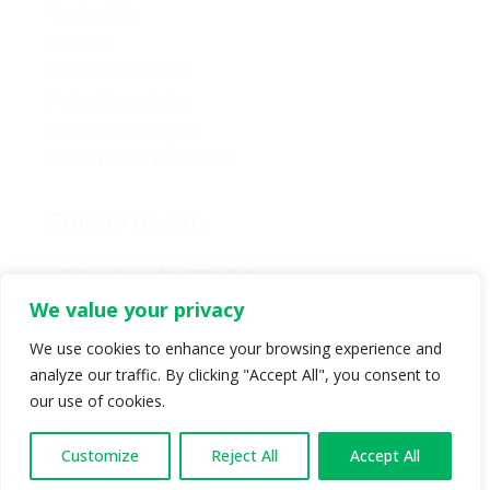
Contact Us
Caucus
Provincial Council
Policy Committee
Six Core Principles
Governance & Conduct
Follow us on:
We value your privacy
We use cookies to enhance your browsing experience and
analyze our traffic. By clicking "Accept All", you consent to
© Copyright 2024 BC Green Party. All rights reserved |
our use of cookies.
Authorized by BC Green Party. (1-888-473-3686) |
Privacy policy
.
Customize
Reject All
Accept All