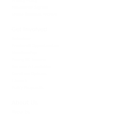
Privacy Policy
Newsletter Signup
Media Releases Archive
Get Involved
Volunteer
Provincial Opportunities
Membership
Young BC Greens
Become A Candidate
Donation Options
Careers
Policy Proposals
About Us
About Us