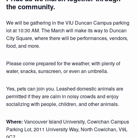
the community.
We will be gathering in the VIU Duncan Campus parking
lot at 10:30 AM. The March will make its way to Duncan
City Square, where there will be performances, vendors,
food, and more.
Please come prepared for the weather, with plenty of
water, snacks, sunscreen, or even an umbrella.
Yes, pets can join you. Leashed domestic animals are
permitted if they are calm in noisy crowds and enjoy
socializing with people, children, and other animals.
Where:
Vancouver Island University, Cowichan Campus
Parking Lot, 2011 University Way, North Cowichan, V9L
0C7