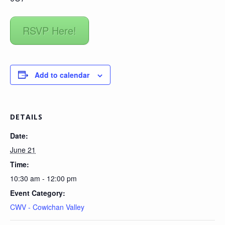
RSVP Here!
Add to calendar
DETAILS
Date:
June 21
Time:
10:30 am - 12:00 pm
Event Category:
CWV - Cowichan Valley