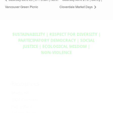
Vancouver Green Picnic
Cloverdale Market Days
SUSTAINABILITY | RESPECT FOR DIVERSITY |
PARTICIPATORY DEMOCRACY | SOCIAL
JUSTICE | ECOLOGICAL WISDOM |
NON‑VIOLENCE
Resources
Media Kit
2024 Platform
Policy Book