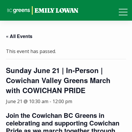
« All Events
This event has passed.
Sunday June 21 | In-Person |
Cowichan Valley Greens March
with COWICHAN PRIDE
June 21 @ 10:30 am
-
12:00 pm
Join the Cowichan BC Greens in
celebrating and supporting Cowichan
Pride as we march together through