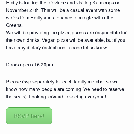
Emily is touring the province and visiting Kamloops on
November 27th. This will be a casual event with some
words from Emily and a chance to mingle with other
Greens.
We will be providing the pizza; guests are responsible for
their own drinks. Vegan pizza will be available, but if you
have any dietary restrictions, please let us know.
Doors open at 6:30pm.
Please rsvp separately for each family member so we
know how many people are coming (we need to reserve
the seats). Looking forward to seeing everyone!
RSVP here!