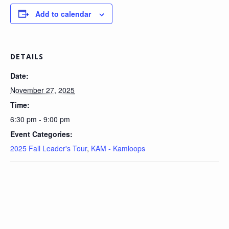
Add to calendar
DETAILS
Date:
November 27, 2025
Time:
6:30 pm - 9:00 pm
Event Categories:
2025 Fall Leader's Tour
,
KAM - Kamloops