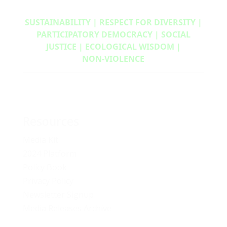
SUSTAINABILITY | RESPECT FOR DIVERSITY |
PARTICIPATORY DEMOCRACY | SOCIAL
JUSTICE | ECOLOGICAL WISDOM |
NON‑VIOLENCE
Resources
Media Kit
2024 Platform
Policy Book
Privacy Policy
Newsletter Signup
Media Releases Archive