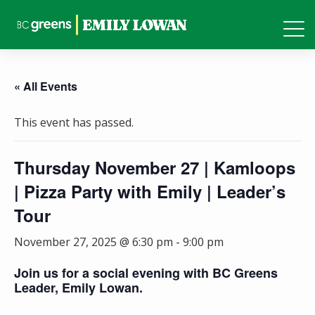
« All Events
This event has passed.
Thursday November 27 | Kamloops
| Pizza Party with Emily | Leader’s
Tour
November 27, 2025 @ 6:30 pm
-
9:00 pm
Join us for a social evening with BC Greens
Leader, Emily Lowan.