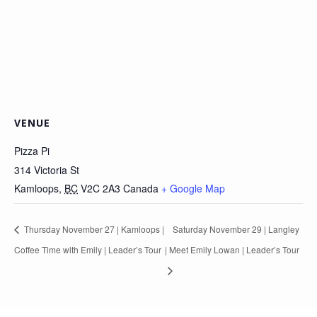
VENUE
Pizza Pi
314 Victoria St
Kamloops
,
BC
V2C 2A3
Canada
+ Google Map
Thursday November 27 | Kamloops |
Saturday November 29 | Langley
Coffee Time with Emily | Leader’s Tour
| Meet Emily Lowan | Leader’s Tour