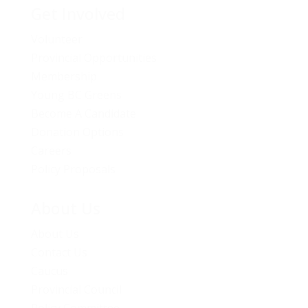
Get Involved
Volunteer
Provincial Opportunities
Membership
Young BC Greens
Become A Candidate
Donation Options
Careers
Policy Proposals
About Us
About Us
Contact Us
Caucus
Provincial Council
Policy Committee