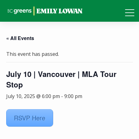
« All Events
This event has passed.
July 10 | Vancouver | MLA Tour
Stop
July 10, 2025 @ 6:00 pm
-
9:00 pm
RSVP Here