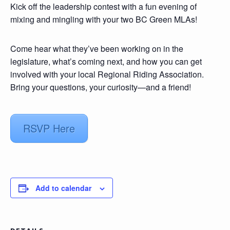
Kick off the leadership contest with a fun evening of
mixing and mingling with your two BC Green MLAs!
Come hear what they’ve been working on in the
legislature, what’s coming next, and how you can get
involved with your local Regional Riding Association.
Bring your questions, your curiosity—and a friend!
RSVP Here
Add to calendar