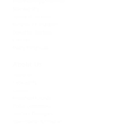
Provincial Opportunities
Membership
Young BC Greens
Become A Candidate
Donation Options
Careers
Policy Proposals
About Us
About Us
Contact Us
Caucus
Provincial Council
Policy Committee
Six Core Principles
Governance & Conduct