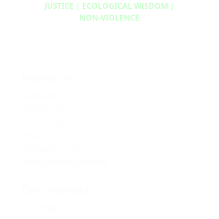
JUSTICE | ECOLOGICAL WISDOM |
NON‑VIOLENCE
Resources
Media Kit
2024 Platform
Policy Book
Privacy Policy
Newsletter Signup
Media Releases Archive
Get Involved
Volunteer