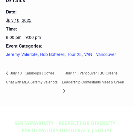
DETAILS
Date:
July 10, 2025
Time:
6:00 pm - 9:00 pm
Event Categories:
Jeremy Valeriote
,
Rob Botterell
,
Tour 25
,
VAN - Vancouver
July 10 | Kamloops | Coffee
July 11 | Vancouver | BC Greens
Chat with MLA Jeremy Valeriote
Leadership Contestants Meet & Green
SUSTAINABILITY | RESPECT FOR DIVERSITY |
PARTICIPATORY DEMOCRACY | SOCIAL