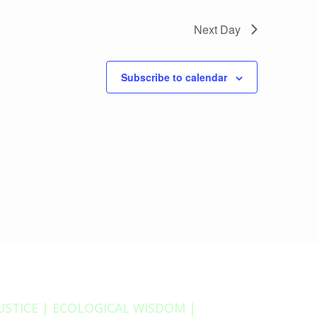
Next Day
Subscribe to calendar
JUSTICE | ECOLOGICAL WISDOM |