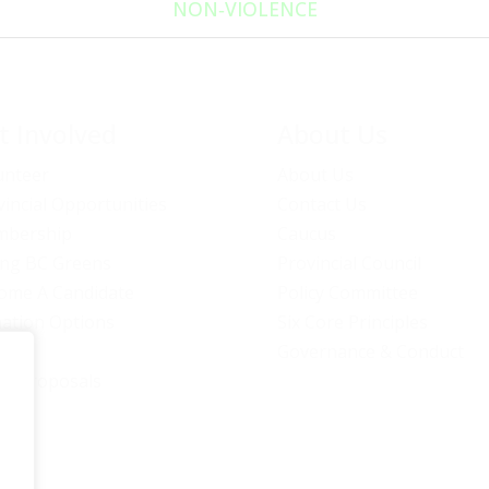
NON‑VIOLENCE
t Involved
About Us
unteer
About Us
vincial Opportunities
Contact Us
bership
Caucus
ng BC Greens
Provincial Council
ome A Candidate
Policy Committee
ation Options
Six Core Principles
eers
Governance & Conduct
icy Proposals
C Green Party. All rights reserved | Authorized by BC Green Party. (1-888-473-36