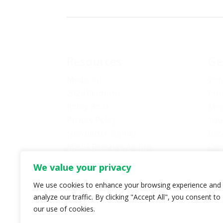
Resources
Ge
Media Kit
Vol
2024 Platform
Pro
Policy Book
Mem
Privacy Policy
You
Newsletter Signup
Bec
Media Releases Archive
Don
Car
We value your privacy
Pol
We use cookies to enhance your browsing experience and
analyze our traffic. By clicking "Accept All", you consent to
our use of cookies.
© Copyright 2024 B