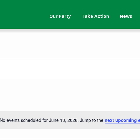
Our Party
Take Action
News
No events scheduled for June 13, 2026. Jump to the
next upcoming 
Notice