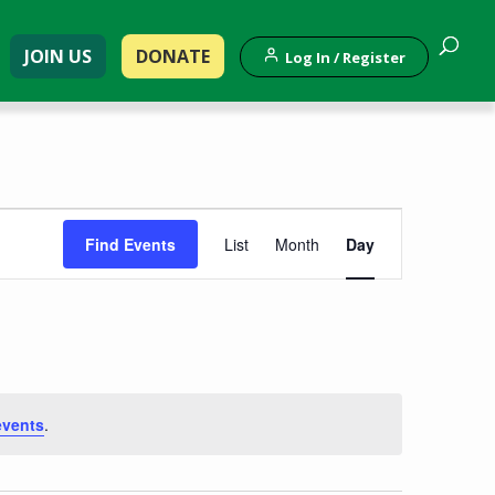
JOIN US
DONATE
Log In / Register
Event
Find Events
List
Month
Day
Views
Navigation
events
.