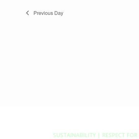
Previous Day
SUSTAINABILITY | RESPECT FOR