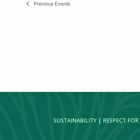
Previous
Events
SUSTAINABILITY | RESPECT FOR