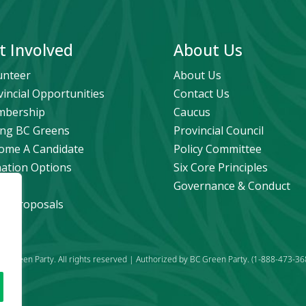
t Involved
About Us
unteer
About Us
vincial Opportunities
Contact Us
bership
Caucus
ng BC Greens
Provincial Council
ome A Candidate
Policy Committee
ation Options
Six Core Principles
eers
Governance & Conduct
icy Proposals
C Green Party. All rights reserved | Authorized by BC Green Party. (1-888-473-36