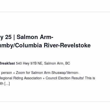
y 25 | Salmon Arm-
mby/Columbia River-Revelstoke
Breakfast
540 Hwy 97B NE, Salmon Arm, BC
in person + Zoom for Salmon Arm-Shuswap/Vernon-
ional Riding Association + Council Election Results! This is
ith […]