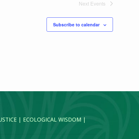
Next
Events
Subscribe to calendar
JUSTICE | ECOLOGICAL WISDOM |