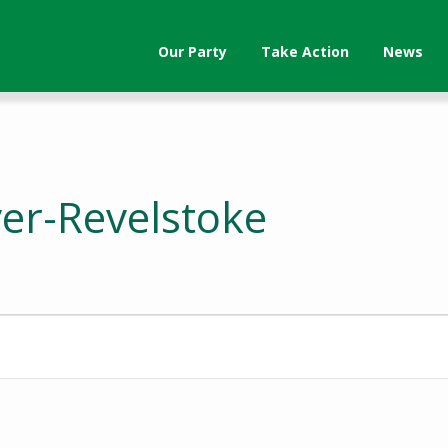
Our Party
Take Action
News
ver-Revelstoke