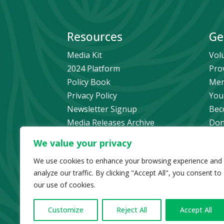
Resources
Ge
Media Kit
Vol
2024 Platform
Pro
Policy Book
Mem
Privacy Policy
You
Newsletter Signup
Bec
Media Releases Archive
Don
Car
We value your privacy
Pol
We use cookies to enhance your browsing experience and
analyze our traffic. By clicking "Accept All", you consent to
our use of cookies.
© Copyright 2024 B
Customize
Reject All
Accept All