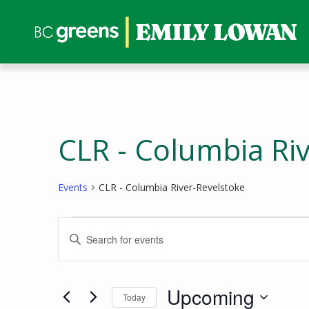
CLR - Columbia Ri
Events
CLR - Columbia River-Revelstoke
Events
Events
Enter
Search
Keyword.
and
Search
Views
for
Upcoming
Today