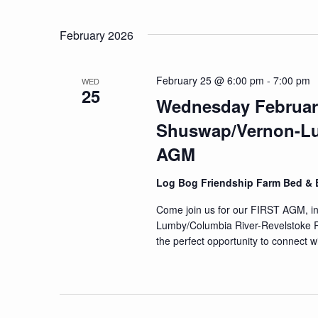
Navigation
Events
Select
by
date.
February 2026
Keyword.
February 25 @ 6:00 pm
-
7:00 pm
WED
25
Wednesday Februar
Shuswap/Vernon-Lu
AGM
Log Bog Friendship Farm Bed & 
Come join us for our FIRST AGM, 
Lumby/Columbia River-Revelstoke Reg
the perfect opportunity to connect w