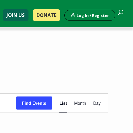
JOIN US
DONATE
Log In / Register
Event
Find Events
List
Month
Day
Views
Navigation