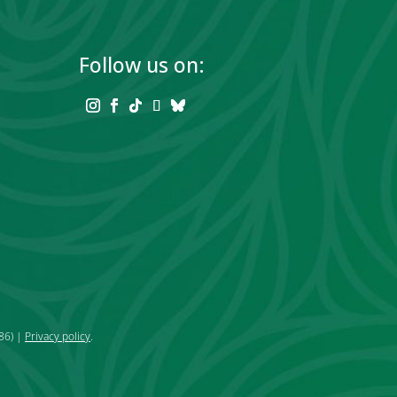
Follow us on:
86) |
Privacy policy
.