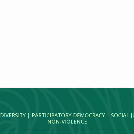
 DIVERSITY | PARTICIPATORY DEMOCRACY | SOCIAL 
NON‑VIOLENCE