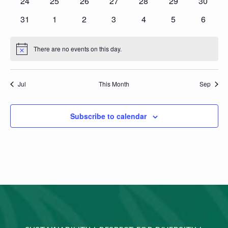
0
0
0
0
0
0
0
24
25
26
27
28
29
30
events
events
events
events
events
events
events
0
0
0
0
0
0
0
31
1
2
3
4
5
6
events
events
events
events
events
events
events
There are no events on this day.
Notice
Jul
This Month
Sep
Subscribe to calendar