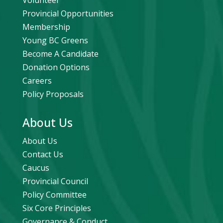
Volunteer
Provincial Opportunities
Membership
Young BC Greens
Become A Candidate
Donation Options
Careers
Policy Proposals
About Us
About Us
Contact Us
Caucus
Provincial Council
Policy Committee
Six Core Principles
Governance & Conduct