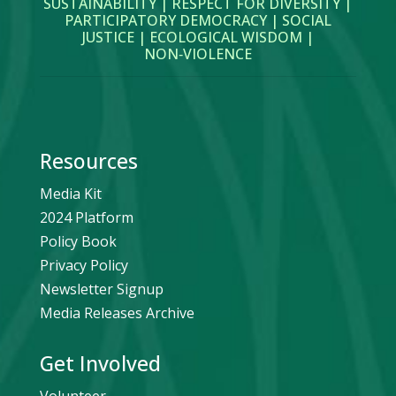
SUSTAINABILITY | RESPECT FOR DIVERSITY |
PARTICIPATORY DEMOCRACY | SOCIAL
JUSTICE | ECOLOGICAL WISDOM |
NON‑VIOLENCE
Resources
Media Kit
2024 Platform
Policy Book
Privacy Policy
Newsletter Signup
Media Releases Archive
Get Involved