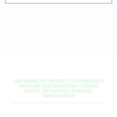
SUSTAINABILITY | RESPECT FOR DIVERSITY |
PARTICIPATORY DEMOCRACY | SOCIAL
JUSTICE | ECOLOGICAL WISDOM |
NON‑VIOLENCE