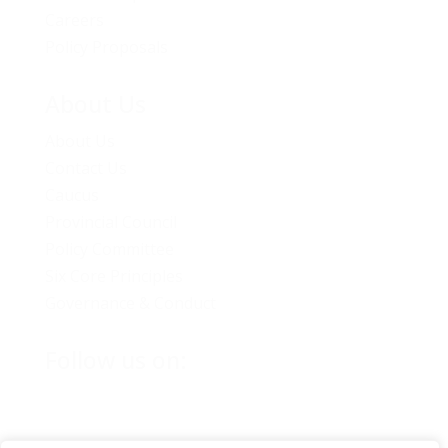
Careers
Policy Proposals
About Us
About Us
Contact Us
Caucus
Provincial Council
Policy Committee
Six Core Principles
Governance & Conduct
Follow us on: