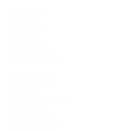
Resources
Media Kit
2024 Platform
Policy Book
Privacy Policy
Newsletter Signup
Media Releases Archive
Get Involved
Volunteer
Provincial Opportunities
Membership
Young BC Greens
Become A Candidate
Donation Options