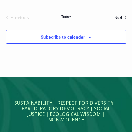
Previous
Today
Event
Next
Events
Subscribe to calendar
SUSTAINABILITY | RESPECT FOR DIVERSITY |
PARTICIPATORY DEMOCRACY | SOCIAL
JUSTICE | ECOLOGICAL WISDOM |
NON‑VIOLENCE