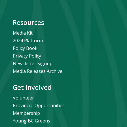
Resources
Media Kit
2024 Platform
Policy Book
Privacy Policy
Newsletter Signup
Media Releases Archive
Get Involved
Volunteer
Provincial Opportunities
Membership
Young BC Greens