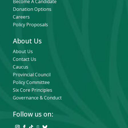
Become A Candidate
Donation Options
Careers
Policy Proposals
About Us
About Us
Contact Us
Caucus
Provincial Council
Policy Committee
Six Core Principles
Governance & Conduct
Follow us on: