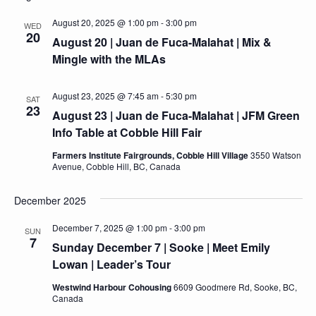
August 20, 2025 @ 1:00 pm
-
3:00 pm
WED
20
August 20 | Juan de Fuca-Malahat | Mix &
Mingle with the MLAs
August 23, 2025 @ 7:45 am
-
5:30 pm
SAT
23
August 23 | Juan de Fuca-Malahat | JFM Green
Info Table at Cobble Hill Fair
Farmers Institute Fairgrounds, Cobble Hill Village
3550 Watson
Avenue, Cobble Hill, BC, Canada
December 2025
December 7, 2025 @ 1:00 pm
-
3:00 pm
SUN
7
Sunday December 7 | Sooke | Meet Emily
Lowan | Leader’s Tour
Westwind Harbour Cohousing
6609 Goodmere Rd, Sooke, BC,
Canada