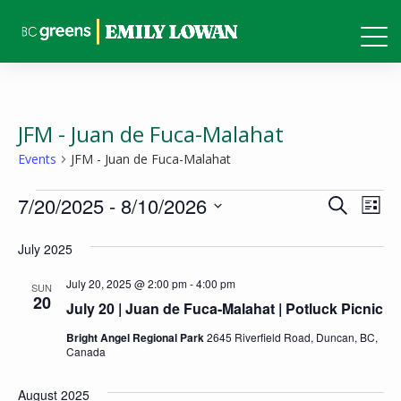
JFM - Juan de Fuca-Malahat
Events
JFM - Juan de Fuca-Malahat
Events
Events
Eve
7/20/2025
 - 
8/10/2026
Search
List
Vie
Search
Select
Nav
July 2025
and
date.
Views
July 20, 2025 @ 2:00 pm
-
4:00 pm
SUN
20
July 20 | Juan de Fuca-Malahat | Potluck Picnic
Naviga
Bright Angel Regional Park
2645 Riverfield Road, Duncan, BC,
Canada
August 2025