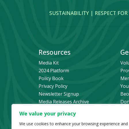
SUSTAINABILITY | RESPECT FOR
Resources
Ge
Media Kit
Vol
2024 Platform
Pro
Policy Book
Mem
Privacy Policy
You
Newsletter Signup
Bec
Media Releases Archive
Don
Car
We value your privacy
Pol
We use cookies to enhance your browsing experience and