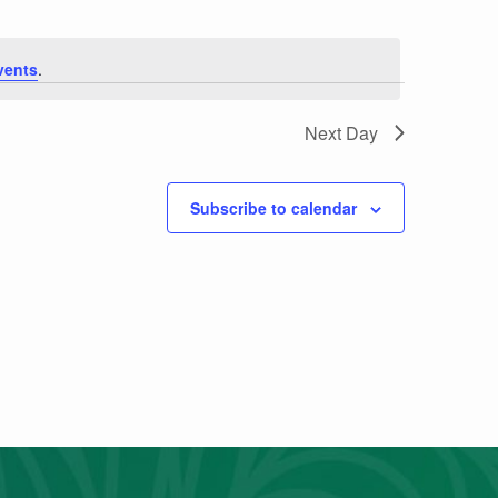
vents
.
Next Day
Subscribe to calendar