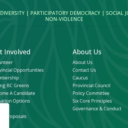
 DIVERSITY | PARTICIPATORY DEMOCRACY | SOCIAL 
NON‑VIOLENCE
t Involved
About Us
unteer
About Us
vincial Opportunities
Contact Us
bership
Caucus
ng BC Greens
Provincial Council
ome A Candidate
Policy Committee
ation Options
Six Core Principles
eers
Governance & Conduct
icy Proposals