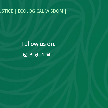
JUSTICE | ECOLOGICAL WISDOM |
Follow us on: