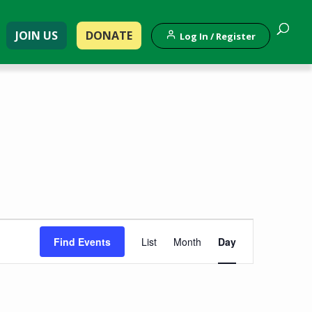
JOIN US
DONATE
Log In / Register
Event
Find Events
List
Month
Day
Views
Navigation