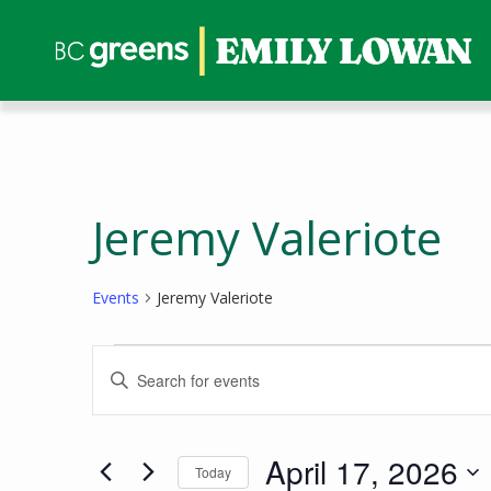
Jeremy Valeriote
Events
Jeremy Valeriote
Events
Events
Enter
for
Search
Keyword.
April
and
Search
17,
Views
for
April 17, 2026
Today