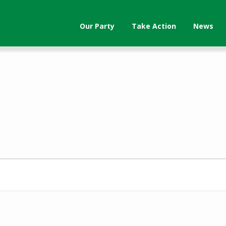
Our Party
Take Action
News