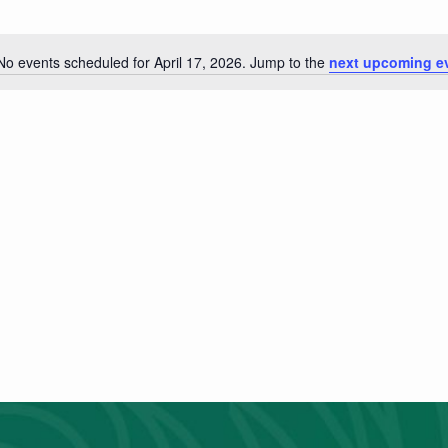
No events scheduled for April 17, 2026. Jump to the
next upcoming e
Notice