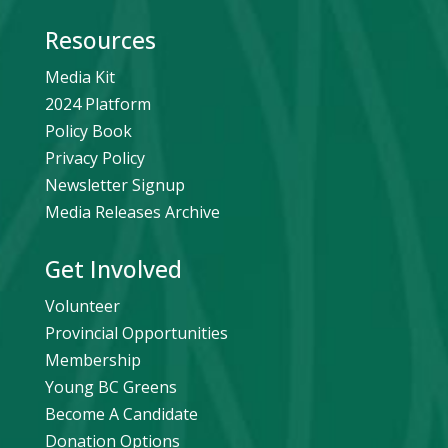
Resources
Media Kit
2024 Platform
Policy Book
Privacy Policy
Newsletter Signup
Media Releases Archive
Get Involved
Volunteer
Provincial Opportunities
Membership
Young BC Greens
Become A Candidate
Donation Options