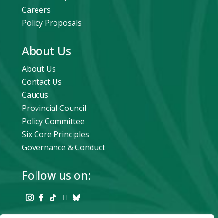
Careers
Policy Proposals
About Us
About Us
Contact Us
Caucus
Provincial Council
Policy Committee
Six Core Principles
Governance & Conduct
Follow us on: