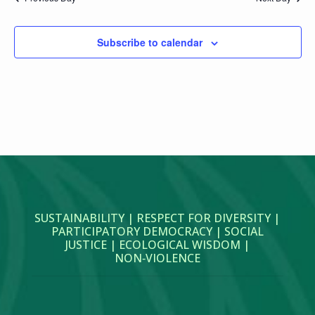
Subscribe to calendar
SUSTAINABILITY | RESPECT FOR DIVERSITY |
PARTICIPATORY DEMOCRACY | SOCIAL
JUSTICE | ECOLOGICAL WISDOM |
NON‑VIOLENCE