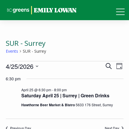
SUR - Surrey
Events
SUR - Surrey
Events
Events
Eve
4/25/2026
Search
Day
Vie
for
Search
Select
6:30 pm
Nav
April
and
date.
25,
April 25 @ 6:30 pm
-
8:00 pm
Views
Saturday April 25 | Surrey | Green Drinks
2026
Naviga
Hawthorne Beer Market & Bistro
5633 176 Street, Surrey
Previous Day
Next Day