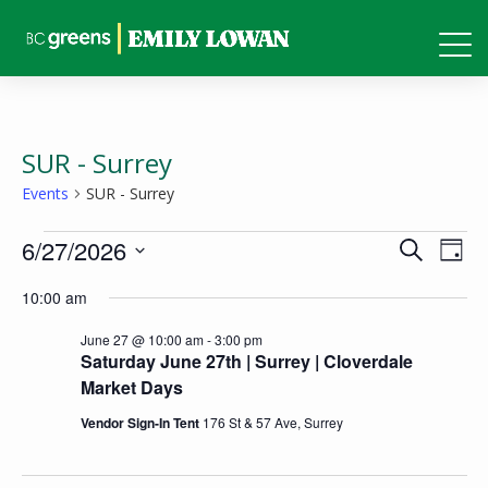
SUR - Surrey
Events
SUR - Surrey
Events
Events
Eve
6/27/2026
Search
Day
Vie
for
Search
Select
10:00 am
Nav
June
and
date.
27,
June 27 @ 10:00 am
-
3:00 pm
Views
Saturday June 27th | Surrey | Cloverdale
2026
Naviga
Market Days
Vendor Sign-In Tent
176 St & 57 Ave, Surrey