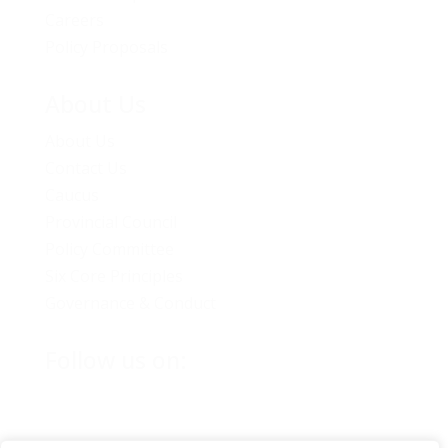
Careers
Policy Proposals
About Us
About Us
Contact Us
Caucus
Provincial Council
Policy Committee
Six Core Principles
Governance & Conduct
Follow us on: