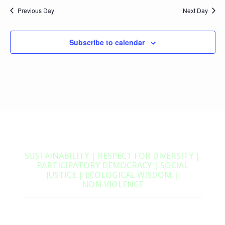
Previous Day
Next Day
Subscribe to calendar
SUSTAINABILITY | RESPECT FOR DIVERSITY |
PARTICIPATORY DEMOCRACY | SOCIAL
JUSTICE | ECOLOGICAL WISDOM |
NON‑VIOLENCE