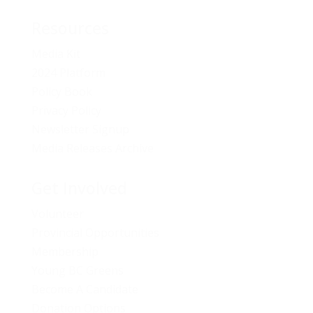
Resources
Media Kit
2024 Platform
Policy Book
Privacy Policy
Newsletter Signup
Media Releases Archive
Get Involved
Volunteer
Provincial Opportunities
Membership
Young BC Greens
Become A Candidate
Donation Options