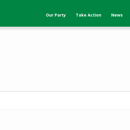
Our Party
Take Action
News