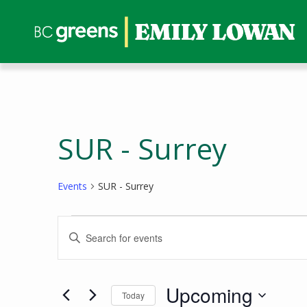
SUR - Surrey
Events
SUR - Surrey
Events
Events
Enter
Search
Keyword.
and
Search
Views
for
Upcoming
Today