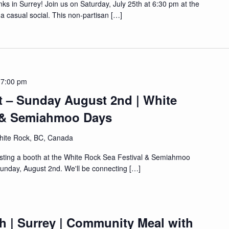
ks in Surrey! Join us on Saturday, July 25th at 6:30 pm at the
a casual social. This non-partisan […]
 7:00 pm
t – Sunday August 2nd | White
l & Semiahmoo Days
hite Rock, BC, Canada
osting a booth at the White Rock Sea Festival & Semiahmoo
unday, August 2nd. We'll be connecting […]
h | Surrey | Community Meal with