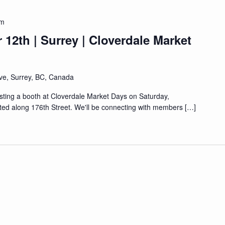
pm
12th | Surrey | Cloverdale Market
ve, Surrey, BC, Canada
sting a booth at Cloverdale Market Days on Saturday,
ted along 176th Street. We'll be connecting with members […]