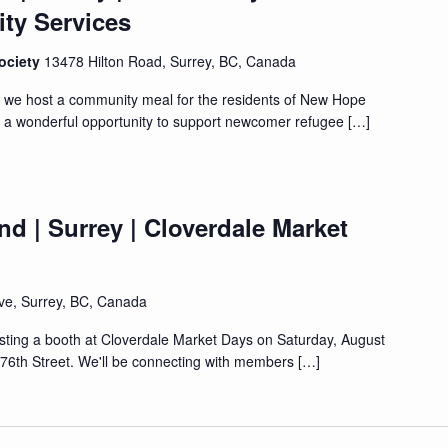
y Services
ociety
13478 Hilton Road, Surrey, BC, Canada
s we host a community meal for the residents of New Hope
s a wonderful opportunity to support newcomer refugee […]
d | Surrey | Cloverdale Market
ve, Surrey, BC, Canada
osting a booth at Cloverdale Market Days on Saturday, August
176th Street. We'll be connecting with members […]