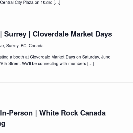
t Central City Plaza on 102nd […]
| Surrey | Cloverdale Market Days
ve, Surrey, BC, Canada
osting a booth at Cloverdale Market Days on Saturday, June
76th Street. We'll be connecting with members […]
 In-Person | White Rock Canada
ng