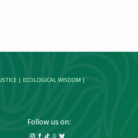
JUSTICE | ECOLOGICAL WISDOM |
Follow us on: