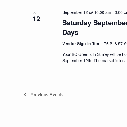
September 12 @ 10:00 am
-
3:00 
SAT
12
Saturday September 
Days
Vendor Sign-In Tent
176 St & 57 A
Your BC Greens in Surrey will be ho
September 12th. The market is loca
Previous
Events