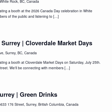
 White Rock, BC, Canada
sting a booth at the 2026 Canada Day celebration in White
ers of the public and listening to […]
| Surrey | Cloverdale Market Days
ve, Surrey, BC, Canada
sting a booth at Cloverdale Market Days on Saturday, July 25th.
treet. We'll be connecting with members […]
Surrey | Green Drinks
5633 176 Street, Surrey, British Columbia, Canada