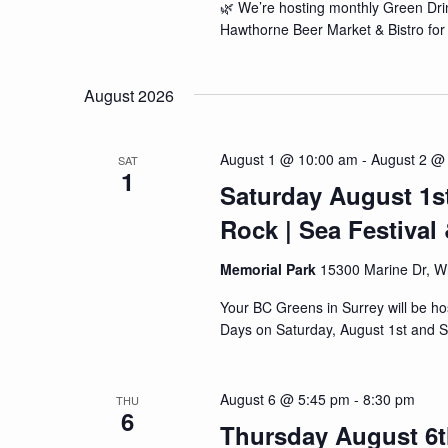
🌿 We’re hosting monthly Green Drin
Hawthorne Beer Market & Bistro for 
August 2026
August 1 @ 10:00 am
-
August 2 @
SAT
1
Saturday August 1s
Rock | Sea Festiva
Memorial Park
15300 Marine Dr, W
Your BC Greens in Surrey will be h
Days on Saturday, August 1st and S
August 6 @ 5:45 pm
-
8:30 pm
THU
6
Thursday August 6t