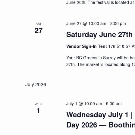
June 20th. The festival is located a
June 27 @ 10:00 am
-
3:00 pm
SAT
27
Saturday June 27th 
Vendor Sign-In Tent
176 St & 57 A
Your BC Greens in Surrey will be h
27th. The market is located along 1
July 2026
July 1 @ 10:00 am
-
5:00 pm
WED
1
Wednesday July 1 |
Day 2026 — Boothi