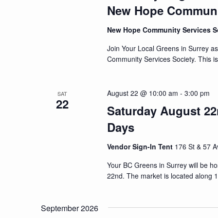
New Hope Communit
New Hope Community Services S
Join Your Local Greens in Surrey a
Community Services Society. This i
August 22 @ 10:00 am
-
3:00 pm
SAT
22
Saturday August 22n
Days
Vendor Sign-In Tent
176 St & 57 A
Your BC Greens in Surrey will be h
22nd. The market is located along 
September 2026