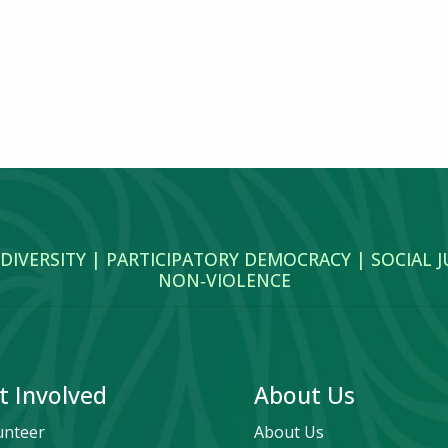
 DIVERSITY | PARTICIPATORY DEMOCRACY | SOCIAL 
NON‑VIOLENCE
t Involved
About Us
unteer
About Us