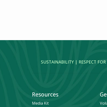
SUSTAINABILITY | RESPECT FOR
Resources
Ge
Media Kit
Vol