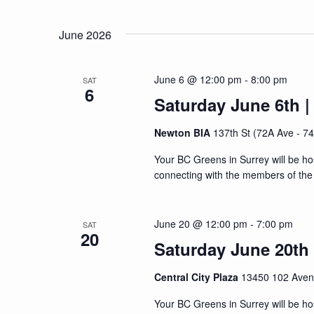
Navigation
Events
Select
by
date.
June 2026
Keyword.
June 6 @ 12:00 pm
-
8:00 pm
SAT
6
Saturday June 6th |
Newton BIA
137th St (72A Ave - 7
Your BC Greens in Surrey will be ho
connecting with the members of the 
June 20 @ 12:00 pm
-
7:00 pm
SAT
20
Saturday June 20th |
Central City Plaza
13450 102 Aven
Your BC Greens in Surrey will be ho