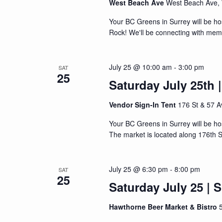
West Beach Ave
West Beach Ave,
Your BC Greens in Surrey will be ho
Rock! We'll be connecting with memb
July 25 @ 10:00 am
-
3:00 pm
SAT
25
Saturday July 25th 
Vendor Sign-In Tent
176 St & 57 A
Your BC Greens in Surrey will be ho
The market is located along 176th S
July 25 @ 6:30 pm
-
8:00 pm
SAT
25
Saturday July 25 | 
Hawthorne Beer Market & Bistro