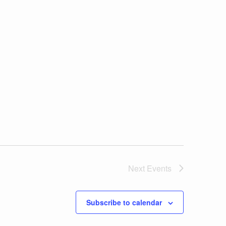
Next
Events
Subscribe to calendar