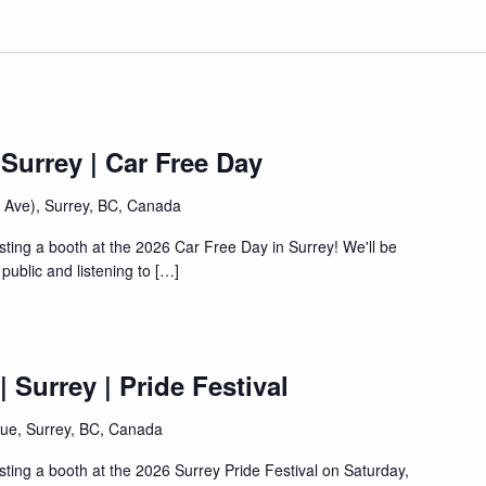
 Surrey | Car Free Day
4 Ave), Surrey, BC, Canada
sting a booth at the 2026 Car Free Day in Surrey! We'll be
public and listening to […]
 Surrey | Pride Festival
ue, Surrey, BC, Canada
sting a booth at the 2026 Surrey Pride Festival on Saturday,