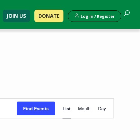
JOIN US
DONATE
Log In / Register
Event
Find Events
List
Month
Day
Views
Navigation