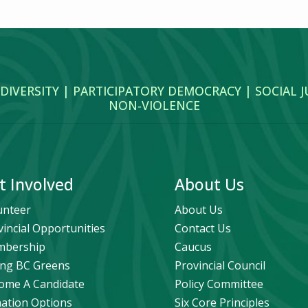
 DIVERSITY | PARTICIPATORY DEMOCRACY | SOCIAL 
NON‑VIOLENCE
t Involved
About Us
unteer
About Us
vincial Opportunities
Contact Us
bership
Caucus
ng BC Greens
Provincial Council
ome A Candidate
Policy Committee
ation Options
Six Core Principles