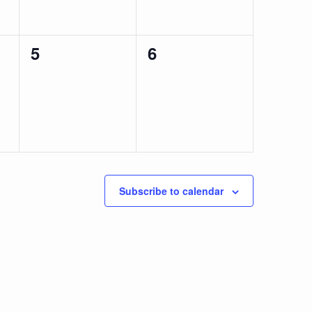
0
0
5
6
events,
events,
Subscribe to calendar