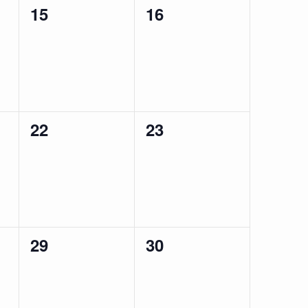
0
0
15
16
events,
events,
0
0
22
23
events,
events,
0
0
29
30
events,
events,