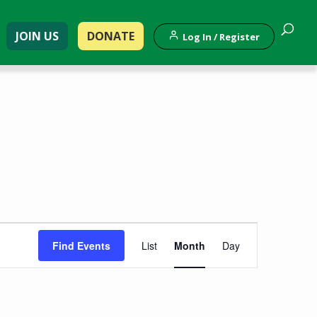
JOIN US
DONATE
Log In / Register
Event
Find Events
List
Month
Day
Views
Navigation