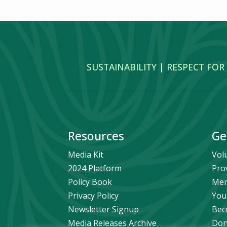
SUSTAINABILITY | RESPECT FOR
Resources
Ge
Media Kit
Vol
2024 Platform
Pro
Policy Book
Mem
Privacy Policy
You
Newsletter Signup
Bec
Media Releases Archive
Don