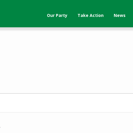
Our Party
Take Action
News