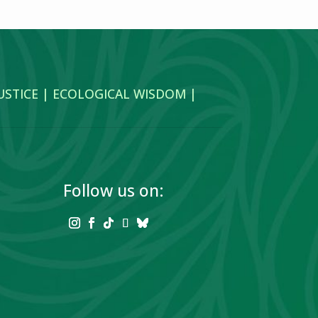
JUSTICE | ECOLOGICAL WISDOM |
Follow us on: