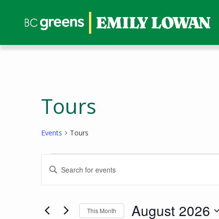
Tours
Events
Tours
Events
Events
Enter
Search
Keyword.
and
Search
Views
for
August 2026
This Month