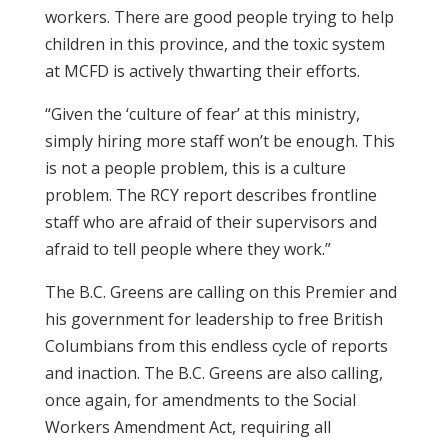
workers. There are good people trying to help
children in this province, and the toxic system
at MCFD is actively thwarting their efforts.
“Given the ‘culture of fear’ at this ministry,
simply hiring more staff won’t be enough. This
is not a people problem, this is a culture
problem. The RCY report describes frontline
staff who are afraid of their supervisors and
afraid to tell people where they work.”
The B.C. Greens are calling on this Premier and
his government for leadership to free British
Columbians from this endless cycle of reports
and inaction. The B.C. Greens are also calling,
once again, for amendments to the Social
Workers Amendment Act, requiring all