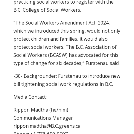
practicing social workers to register with the
B.C. College of Social Workers.
“The Social Workers Amendment Act, 2024,
which we introduced this spring, would not only
protect children and families, it would also
protect social workers. The B.C. Association of
Social Workers (BCASW) has advocated for this
type of change for six decades,” Furstenau said.
-30- Backgrounder: Furstenau to introduce new
bill tightening social work regulations in B.C.
Media Contact:
Rippon Madtha (he/him)
Communications Manager
rippon.madtha@B.C.greens.ca