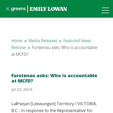
Home
Media Releases
Featured News
9
9
Release
Furstenau asks: Who is accountable
9
at MCFD?
Furstenau asks: Who is accountable
at MCFD?
Jul 23, 2024
Lək̓ʷəŋən [Lekwungen] Territory / VICTORIA,
B.C. : In response to the Representative for