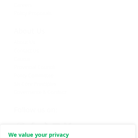
Careers
Policy Proposals
About Us
About Us
Contact Us
Caucus
Provincial Council
Policy Committee
Six Core Principles
Governance & Conduct
Follow us on:
We value your privacy