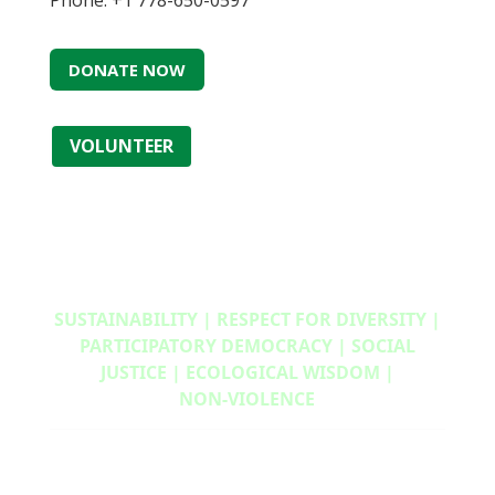
Phone: +1 778-650-0597
DONATE NOW
VOLUNTEER
SUSTAINABILITY | RESPECT FOR DIVERSITY |
PARTICIPATORY DEMOCRACY | SOCIAL
JUSTICE | ECOLOGICAL WISDOM |
NON‑VIOLENCE