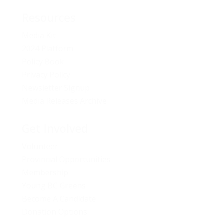
Resources
Media Kit
2024 Platform
Policy Book
Privacy Policy
Newsletter Signup
Media Releases Archive
Get Involved
Volunteer
Provincial Opportunities
Membership
Young BC Greens
Become A Candidate
Donation Options