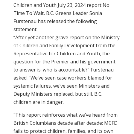
Children and Youth July 23, 2024 report No
Time To Wait, B.C. Greens Leader Sonia
Furstenau has released the following
statement:
“After yet another grave report on the Ministry
of Children and Family Development from the
Representative for Children and Youth, the
question for the Premier and his government
to answer is: who is accountable?” Furstenau
asked. “We’ve seen case workers blamed for
systemic failures, we’ve seen Ministers and
Deputy Ministers replaced, but still, B.C.
children are in danger.
“This report reinforces what we’ve heard from
British Columbians decade after decade: MCFD
fails to protect children, families, and its own