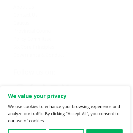
About Us
Contact Us
Caucus
Provincial Council
Policy Committee
Six Core Principles
Governance & Conduct
Follow us on:
We value your privacy
We use cookies to enhance your browsing experience and
analyze our traffic. By clicking "Accept All", you consent to
© Copyright 2024 BC Green Party. All rights reserved |
our use of cookies.
Authorized by BC Green Party. (1-888-473-3686) |
Privacy policy
.