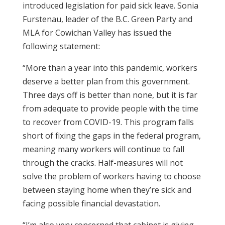
introduced legislation for paid sick leave. Sonia
Furstenau, leader of the B.C. Green Party and
MLA for Cowichan Valley has issued the
following statement:
“More than a year into this pandemic, workers
deserve a better plan from this government.
Three days off is better than none, but it is far
from adequate to provide people with the time
to recover from COVID-19. This program falls
short of fixing the gaps in the federal program,
meaning many workers will continue to fall
through the cracks. Half-measures will not
solve the problem of workers having to choose
between staying home when they’re sick and
facing possible financial devastation.