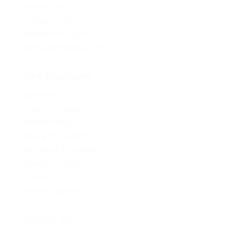
Policy Book
Privacy Policy
Newsletter Signup
Media Releases Archive
Get Involved
Volunteer
Provincial Opportunities
Membership
Young BC Greens
Become A Candidate
Donation Options
Careers
Policy Proposals
About Us