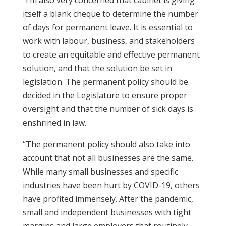
“I’m also very concerned that cabinet is giving
itself a blank cheque to determine the number
of days for permanent leave. It is essential to
work with labour, business, and stakeholders
to create an equitable and effective permanent
solution, and that the solution be set in
legislation. The permanent policy should be
decided in the Legislature to ensure proper
oversight and that the number of sick days is
enshrined in law.
“The permanent policy should also take into
account that not all businesses are the same.
While many small businesses and specific
industries have been hurt by COVID-19, others
have profited immensely. After the pandemic,
small and independent businesses with tight