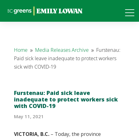
Home
Media Releases Archive
Furstenau:
9
9
Paid sick leave inadequate to protect workers
sick with COVID-19
Furstenau: Paid sick leave
inadequate to protect workers sick
with COVID-19
May 11, 2021
VICTORIA, B.C.
– Today, the province