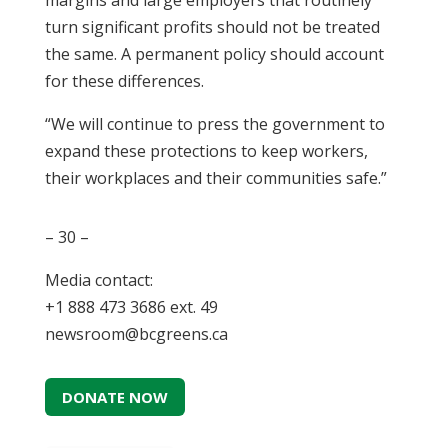
margins and large employers that routinely
turn significant profits should not be treated
the same. A permanent policy should account
for these differences.
“We will continue to press the government to
expand these protections to keep workers,
their workplaces and their communities safe.”
– 30 –
Media contact:
+1 888 473 3686 ext. 49
newsroom@bcgreens.ca
DONATE NOW