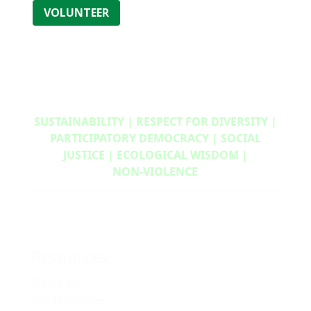
VOLUNTEER
SUSTAINABILITY | RESPECT FOR DIVERSITY |
PARTICIPATORY DEMOCRACY | SOCIAL
JUSTICE | ECOLOGICAL WISDOM |
NON‑VIOLENCE
Resources
Media Kit
2024 Platform