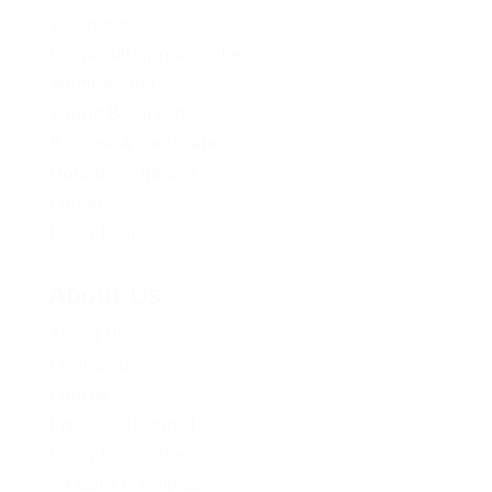
Volunteer
Provincial Opportunities
Membership
Young BC Greens
Become A Candidate
Donation Options
Careers
Policy Proposals
About Us
About Us
Contact Us
Caucus
Provincial Council
Policy Committee
Six Core Principles