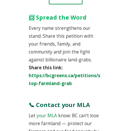
📨 Spread the Word
Every name strengthens our
stand. Share this petition with
your friends, family, and
community and join the fight
against billionaire land-grabs.
Share this link:
https://bcgreens.ca/petitions/s
top-farmland-grab
📞 Contact your MLA
Let
your MLA
know: BC can’t lose
more farmland — protect our