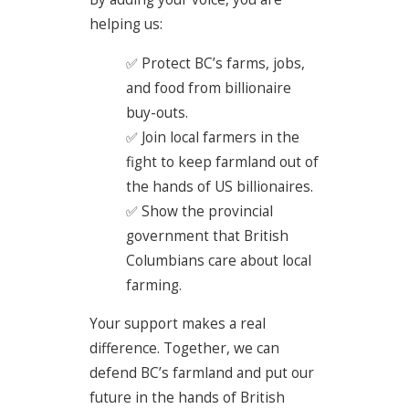
helping us:
✅ Protect BC’s farms, jobs,
and food from billionaire
buy-outs.
✅ Join local farmers in the
fight to keep farmland out of
the hands of US billionaires.
✅ Show the provincial
government that British
Columbians care about local
farming.
Your support makes a real
difference. Together, we can
defend BC’s farmland and put our
future in the hands of British