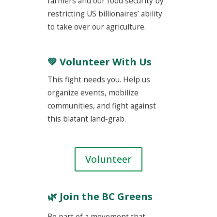
farmers and our food security by
restricting US billionaires’ ability
to take over our agriculture.
💚 Volunteer With Us
This fight needs you. Help us
organize events, mobilize
communities, and fight against
this blatant land-grab.
Volunteer
🌿
Join the BC Greens
Be part of a movement that