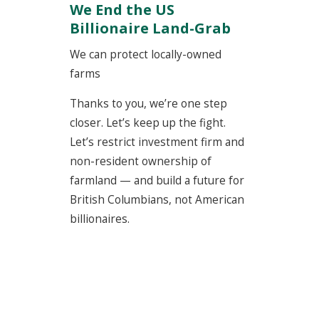
We End the US
Billionaire Land-Grab
We can protect locally-owned
farms
Thanks to you, we’re one step
closer. Let’s keep up the fight.
Let’s restrict investment firm and
non-resident ownership of
farmland — and build a future for
British Columbians, not American
billionaires.