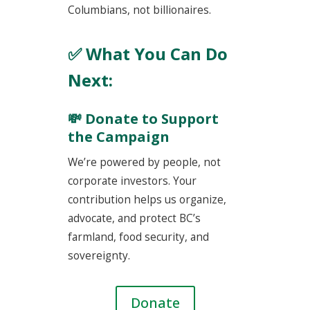
Columbians, not billionaires.
✅ What You Can Do
Next:
💸 Donate to Support
the Campaign
We’re powered by people, not
corporate investors. Your
contribution helps us organize,
advocate, and protect BC’s
farmland, food security, and
sovereignty.
Donate