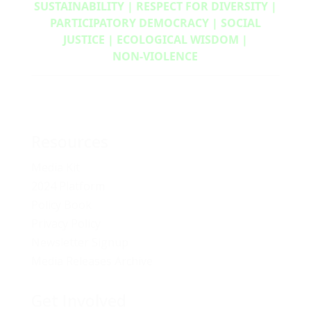
SUSTAINABILITY | RESPECT FOR DIVERSITY |
PARTICIPATORY DEMOCRACY | SOCIAL
JUSTICE | ECOLOGICAL WISDOM |
NON‑VIOLENCE
Resources
Media Kit
2024 Platform
Policy Book
Privacy Policy
Newsletter Signup
Media Releases Archive
Get Involved