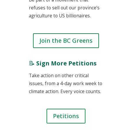
refuses to sell out our province’s
agriculture to US billionaires.
Join the BC Greens
📝
Sign More Petitions
Take action on other critical
issues, from a 4-day work week to
climate action. Every voice counts.
Petitions