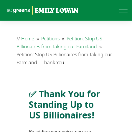
//
Home
Petitions
Petition: Stop US
9
9
Billionaires from Taking our Farmland
9
Petition: Stop US Billionaires from Taking our
Farmland – Thank You
✅ Thank You for
Standing Up to
US Billionaires!
By adding your voice, you are