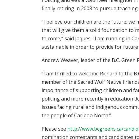
finally retiring in 2008 to pursue teaching 
“I believe our children are the future; we
that will give them a solid foundation to 
to come,” said Jaques. “I am running in C
sustainable in order to provide for future
Andrew Weaver, leader of the B.C. Green 
“I am thrilled to welcome Richard to the 
member of the Sacred Wolf Native Friends
importance of supporting children and fam
policing and more recently in education 
issues facing rural and Indigenous commun
the people of Cariboo North.”
Please see
http://www.bcgreens.ca/candi
nomination contestants and candidates to