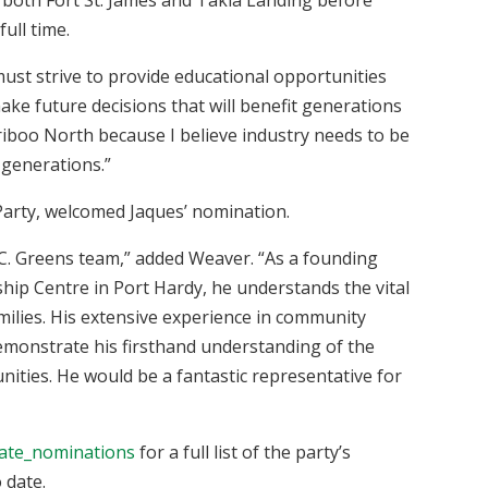
full time.
 must strive to provide educational opportunities
make future decisions that will benefit generations
ariboo North because I believe industry needs to be
 generations.”
Party, welcomed Jaques’ nomination.
B.C. Greens team,” added Weaver. “As a founding
hip Centre in Port Hardy, he understands the vital
ilies. His extensive experience in community
demonstrate his firsthand understanding of the
ities. He would be a fantastic representative for
date_nominations
for a full list of the party’s
 date.