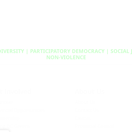
DIVERSITY | PARTICIPATORY DEMOCRACY | SOCIAL
NON‑VIOLENCE
t Involved
About Us
unteer
About Us
vincial Opportunities
Contact Us
bership
Caucus
ng BC Greens
Provincial Council