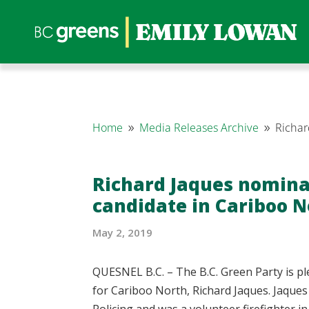
Home
Media Releases Archive
Richar
9
9
Richard Jaques nomina
candidate in Cariboo N
May 2, 2019
QUESNEL B.C. – The B.C. Green Party is p
for Cariboo North, Richard Jaques. Jaques
Policing and was a volunteer firefighter i