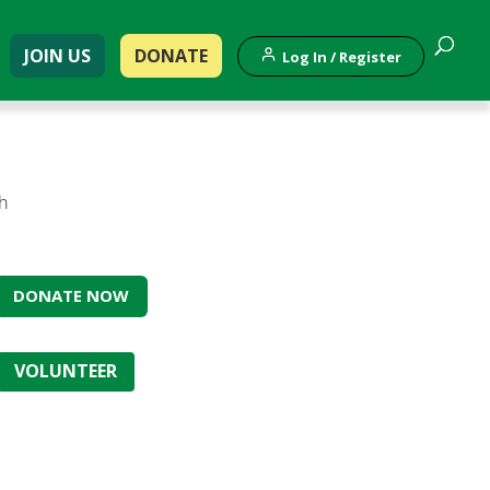
JOIN US
DONATE
Log In / Register
th
DONATE NOW
VOLUNTEER