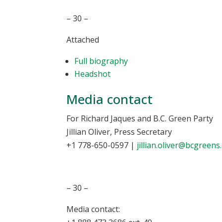
– 30 –
Attached
Full biography
Headshot
Media contact
For Richard Jaques and B.C. Green Party
Jillian Oliver, Press Secretary
+1 778-650-0597
|
jillian.oliver@bcgreens
– 30 –
Media contact: