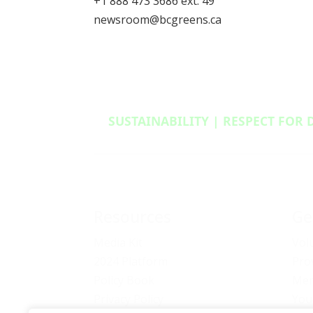
+1 888 473 3686 ext. 49
newsroom@bcgreens.ca
SUSTAINABILITY | RESPECT FOR 
Resources
Ge
Media Kit
Vol
2024 Platform
Pro
Policy Book
Mem
Privacy Policy
You