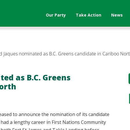
Our Party
Take Action
News
d Jaques nominated as B.C. Greens candidate in Cariboo Nor
ted as B.C. Greens
orth
leased to announce the nomination of its candidate
 had a lengthy career in First Nations Community
n both Fort St. James and Takla Landing before