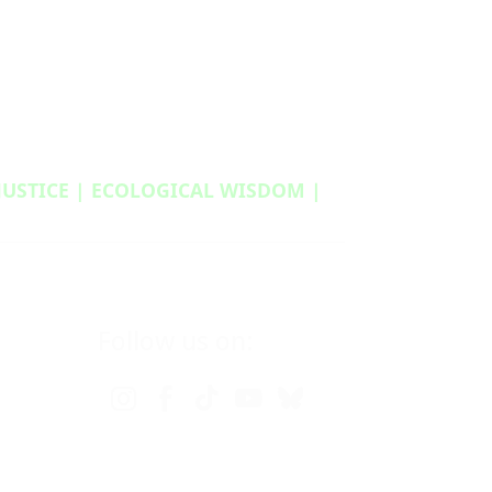
 JUSTICE | ECOLOGICAL WISDOM |
Follow us on: