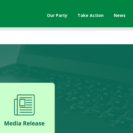
Our Party
Take Action
News