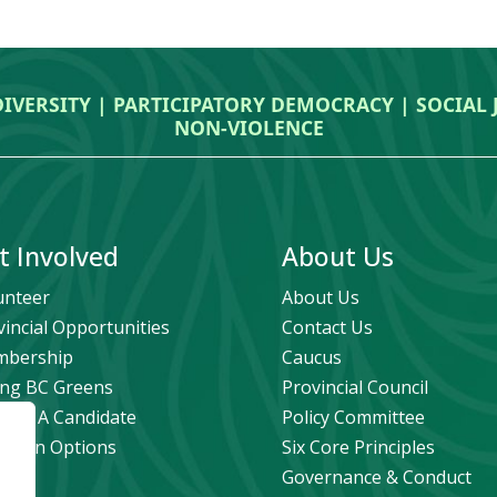
DIVERSITY | PARTICIPATORY DEMOCRACY | SOCIAL
NON‑VIOLENCE
t Involved
About Us
unteer
About Us
vincial Opportunities
Contact Us
bership
Caucus
ng BC Greens
Provincial Council
ome A Candidate
Policy Committee
ation Options
Six Core Principles
eers
Governance & Conduct