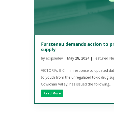
Furstenau demands action to pr
supply
by
eclipsedev
|
May 28, 2024
|
Featured N
VICTORIA, B.C. – In response to updated dat
to youth from the unregulated toxic drug s
Cowichan Valley, has issued the following...
Read More