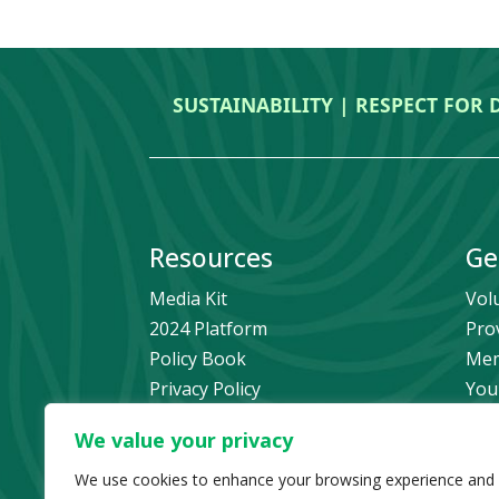
SUSTAINABILITY | RESPECT FOR 
Resources
Ge
Media Kit
Vol
2024 Platform
Pro
Policy Book
Mem
Privacy Policy
You
Newsletter Signup
Bec
We value your privacy
Media Releases Archive
Don
Car
We use cookies to enhance your browsing experience and