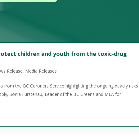
otect children and youth from the toxic-drug
ews Release
,
Media Releases
a from the BC Coroners Service highlighting the ongoing deadly risks
upply, Sonia Furstenau, Leader of the BC Greens and MLA for