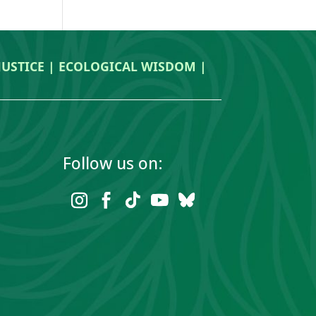
 JUSTICE | ECOLOGICAL WISDOM |
Follow us on: