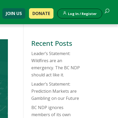
JOIN US
DONATE
Log In / Register
Recent Posts
Leader’s Statement:
Wildfires are an
emergency. The BC NDP
should act like it.
Leader’s Statement:
Prediction Markets are
Gambling on our Future
BC NDP ignores
members of its own