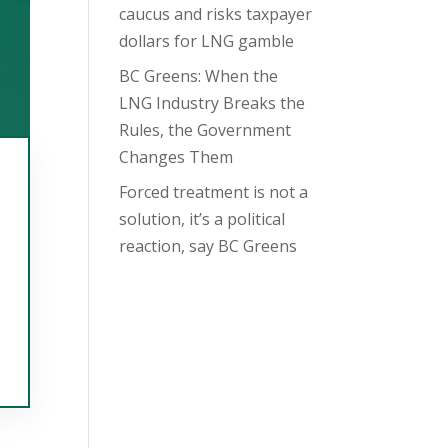
caucus and risks taxpayer
dollars for LNG gamble
BC Greens: When the
LNG Industry Breaks the
Rules, the Government
Changes Them
Forced treatment is not a
solution, it’s a political
reaction, say BC Greens