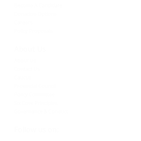
Become A Candidate
Donation Options
Careers
Policy Proposals
About Us
About Us
Contact Us
Caucus
Provincial Council
Policy Committee
Six Core Principles
Governance & Conduct
Follow us on: