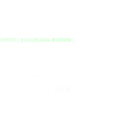
 JUSTICE | ECOLOGICAL WISDOM |
Follow us on: