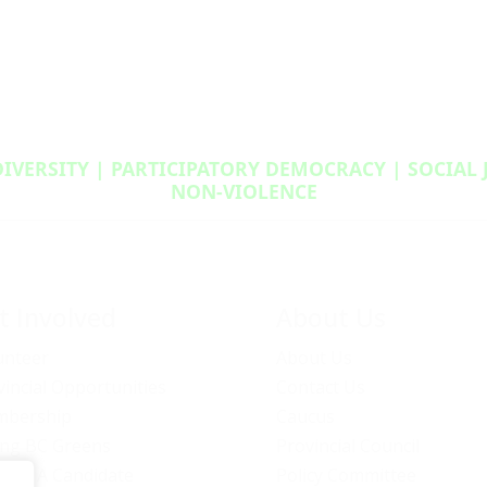
DIVERSITY | PARTICIPATORY DEMOCRACY | SOCIAL
NON‑VIOLENCE
t Involved
About Us
unteer
About Us
vincial Opportunities
Contact Us
bership
Caucus
ng BC Greens
Provincial Council
ome A Candidate
Policy Committee