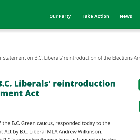
Our Party
Take Action
News
 statement on B.C. Liberals’ reintroduction of the Elections
C. Liberals’ reintroduction
dment Act
f the B.C. Green caucus, responded today to the
t Act by B.C. Liberal MLA Andrew Wilkinson.
at B.C.’s campaign finance laws, in June prior to the