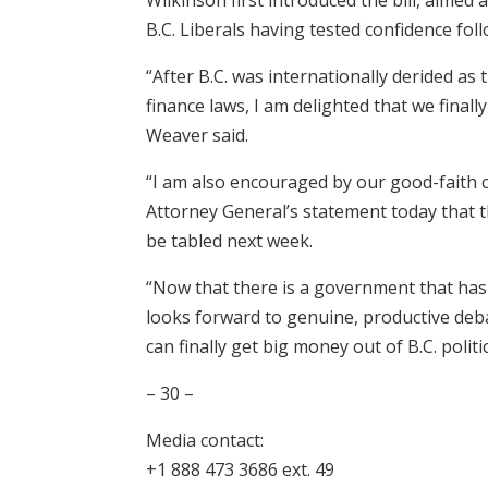
B.C. Liberals having tested confidence foll
“After B.C. was internationally derided as 
finance laws, I am delighted that we final
Weaver said.
“I am also encouraged by our good-faith 
Attorney General’s statement today that th
be tabled next week.
“Now that there is a government that has 
looks forward to genuine, productive debat
can finally get big money out of B.C. politic
– 30 –
Media contact:
+1 888 473 3686 ext. 49