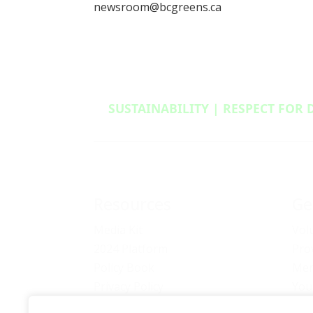
newsroom@bcgreens.ca
SUSTAINABILITY | RESPECT FOR 
Resources
Ge
Media Kit
Vol
2024 Platform
Pro
Policy Book
Mem
Privacy Policy
You
Newsletter Signup
Bec