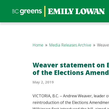
Home
Media Releases Archive
Weaver
9
9
Weaver statement on B.
of the Elections Amen
May 2, 2019
VICTORIA, B.C. – Andrew Weaver, leader o
reintroduction of the Elections Amendmen
Wilkinson first introduced the bill, aimed 