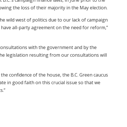
owing the loss of their majority in the May election.
the wild west of politics due to our lack of campaign
ly have all-party agreement on the need for reform,”
consultations with the government and by the
e legislation resulting from our consultations will
the confidence of the house, the B.C. Green caucus
e in good faith on this crucial issue so that we
s.”