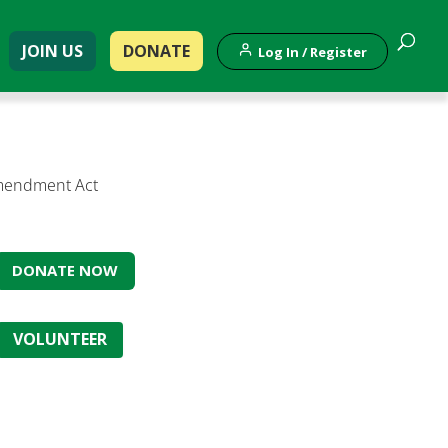
JOIN US
DONATE
Log In / Register
 Amendment Act
DONATE NOW
VOLUNTEER