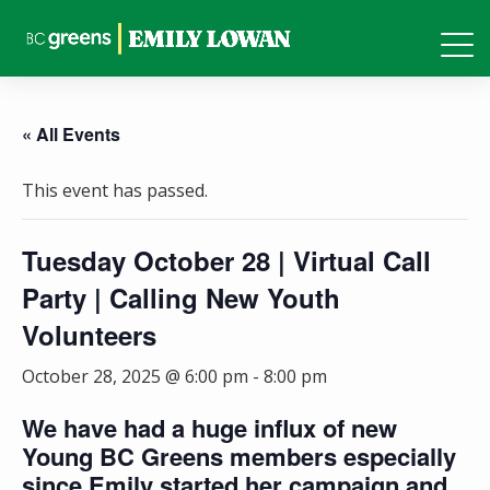
« All Events
This event has passed.
Tuesday October 28 | Virtual Call
Party | Calling New Youth
Volunteers
October 28, 2025 @ 6:00 pm
-
8:00 pm
We have had a huge influx of new
Young BC Greens members especially
since Emily started her campaign and