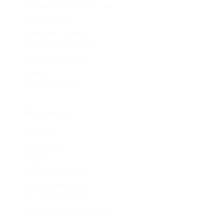
Provincial Opportunities
Membership
Young BC Greens
Become A Candidate
Donation Options
Careers
Policy Proposals
About Us
About Us
Contact Us
Caucus
Provincial Council
Policy Committee
Six Core Principles
Governance & Conduct