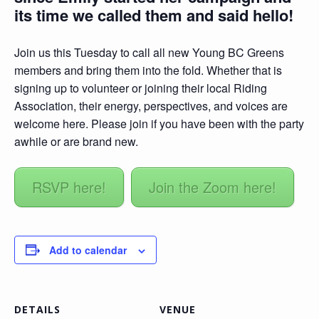
its time we called them and said hello!
Join us this Tuesday to call all new Young BC Greens
members and bring them into the fold. Whether that is
signing up to volunteer or joining their local Riding
Association, their energy, perspectives, and voices are
welcome here. Please join if you have been with the party
awhile or are brand new.
RSVP here!
Join the Zoom here!
Add to calendar
DETAILS
VENUE