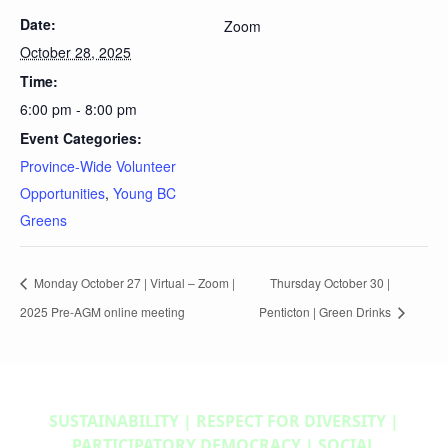
Date:
Zoom
October 28, 2025
Time:
6:00 pm - 8:00 pm
Event Categories:
Province-Wide Volunteer
Opportunities
,
Young BC
Greens
Monday October 27 | Virtual – Zoom |
Thursday October 30 |
2025 Pre-AGM online meeting
Penticton | Green Drinks
SUSTAINABILITY | RESPECT FOR DIVERSITY |
PARTICIPATORY DEMOCRACY | SOCIAL