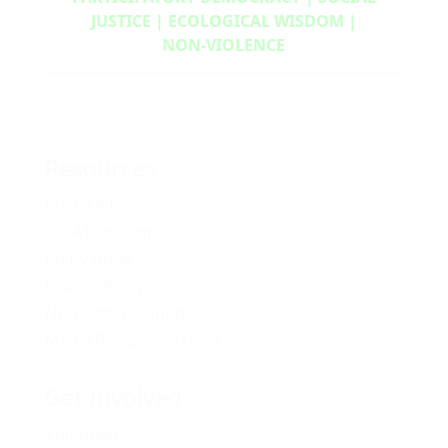
JUSTICE | ECOLOGICAL WISDOM |
NON‑VIOLENCE
Resources
Media Kit
2024 Platform
Policy Book
Privacy Policy
Newsletter Signup
Media Releases Archive
Get Involved
Volunteer