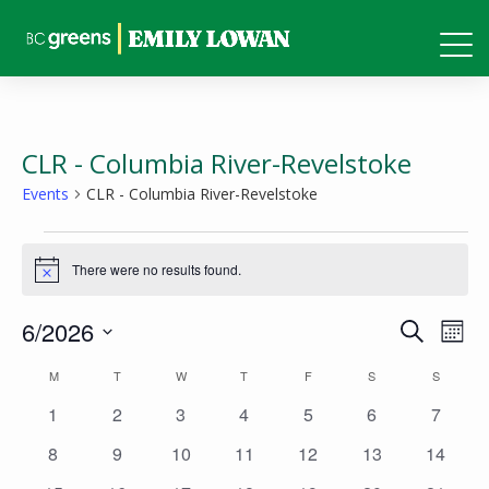
CLR - Columbia River-Revelstoke
Events
CLR - Columbia River-Revelstoke
Events
There were no results found.
Notice
Events
Eve
6/2026
Search
Mont
Vie
Search
Select
Calendar
M
MONDAY
T
TUESDAY
W
WEDNESDAY
T
THURSDAY
F
FRIDAY
S
SATURDAY
S
SUNDAY
Nav
and
date.
of
0
0
0
0
0
0
0
1
2
3
4
5
6
7
Views
events
events
events
events
events
events
events
Events
0
0
0
0
0
0
0
8
9
10
11
12
13
14
Naviga
events
events
events
events
events
events
events