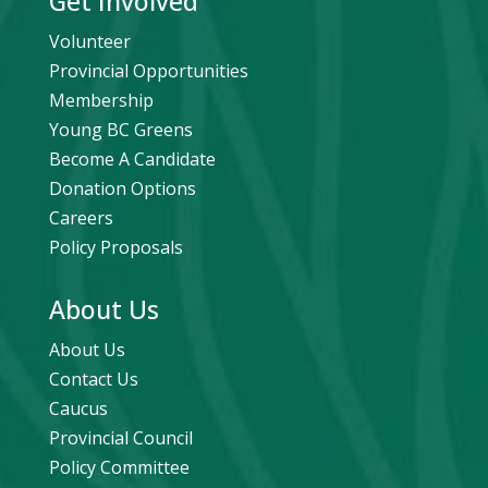
Get Involved
Volunteer
Provincial Opportunities
Membership
Young BC Greens
Become A Candidate
Donation Options
Careers
Policy Proposals
About Us
About Us
Contact Us
Caucus
Provincial Council
Policy Committee