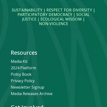
SUSTAINABILITY | RESPECT FOR DIVERSITY |
PARTICIPATORY DEMOCRACY | SOCIAL
JUSTICE | ECOLOGICAL WISDOM |
NON‑VIOLENCE
Resources
Media Kit
2024 Platform
Policy Book
Privacy Policy
Newsletter Signup
Media Releases Archive