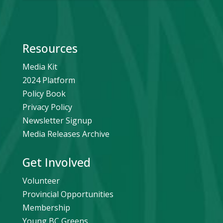
Resources
Media Kit
2024 Platform
Policy Book
Privacy Policy
Newsletter Signup
Media Releases Archive
Get Involved
Volunteer
Provincial Opportunities
Membership
Young BC Greens