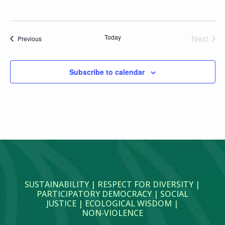
Today
Next
Events
Previous
Events
Subscribe to calendar
SUSTAINABILITY | RESPECT FOR DIVERSITY |
PARTICIPATORY DEMOCRACY | SOCIAL
JUSTICE | ECOLOGICAL WISDOM |
NON‑VIOLENCE