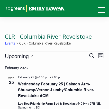
CLR - Columbia River-Revelstoke
Events
CLR - Columbia River-Revelstoke
Events
Events
Eve
Upcoming
Search
List
Vie
Search
Select
Nav
February 2026
and
date.
Views
February 25 @ 6:00 pm
-
7:00 pm
WED
25
Wednesday February 25 | Salmon Arm-
Naviga
Shuswap/Vernon-Lumby/Columbia River-
Revelstoke AGM
Log Bog Friendship Farm Bed & Breakfast
540 Hwy 97B NE,
Salmon Arm, BC