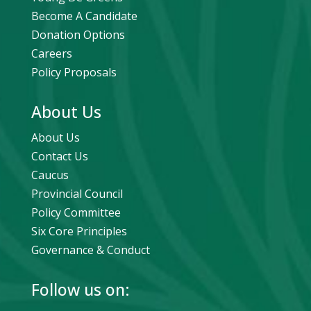
Become A Candidate
Donation Options
Careers
Policy Proposals
About Us
About Us
Contact Us
Caucus
Provincial Council
Policy Committee
Six Core Principles
Governance & Conduct
Follow us on: