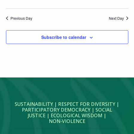
Previous Day
Next Day
Subscribe to calendar
SUSTAINABILITY | RESPECT FOR DIVERSITY |
PARTICIPATORY DEMOCRACY | SOCIAL
JUSTICE | ECOLOGICAL WISDOM |
NON‑VIOLENCE