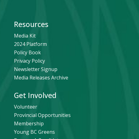
Resources
Media Kit
2024 Platform
Policy Book
Privacy Policy
Newsletter Signup
Media Releases Archive
Get Involved
Volunteer
Provincial Opportunities
Membership
Young BC Greens