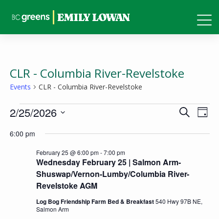
CLR - Columbia River-Revelstoke
Events
CLR - Columbia River-Revelstoke
Events
Events
Eve
2/25/2026
Search
Day
Vie
for
Search
Select
6:00 pm
Nav
February
and
date.
25,
February 25 @ 6:00 pm
-
7:00 pm
Views
Wednesday February 25 | Salmon Arm-
2026
Naviga
Shuswap/Vernon-Lumby/Columbia River-
Revelstoke AGM
Log Bog Friendship Farm Bed & Breakfast
540 Hwy 97B NE,
Salmon Arm