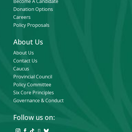
Become A Candidate
Donation Options
Careers
Policy Proposals
About Us
About Us
Contact Us
Caucus
Provincial Council
Policy Committee
Six Core Principles
Governance & Conduct
Follow us on: