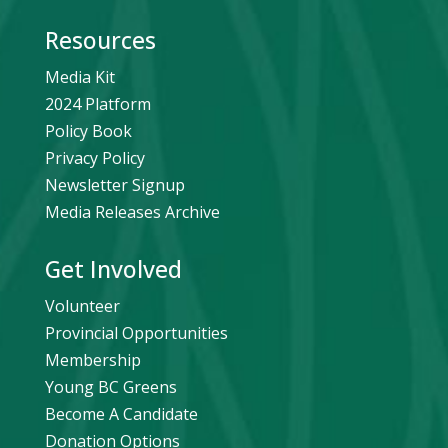
Resources
Media Kit
2024 Platform
Policy Book
Privacy Policy
Newsletter Signup
Media Releases Archive
Get Involved
Volunteer
Provincial Opportunities
Membership
Young BC Greens
Become A Candidate
Donation Options