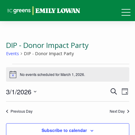
DIP - Donor Impact Party
Events
DIP - Donor Impact Party
Events
No events scheduled for March 1, 2026.
for
Notice
March
Events
Eve
3/1/2026
Search
1,
Day
Vie
Search
Select
2026
Nav
and
date.
Previous Day
Next Day
Views
Naviga
Subscribe to calendar