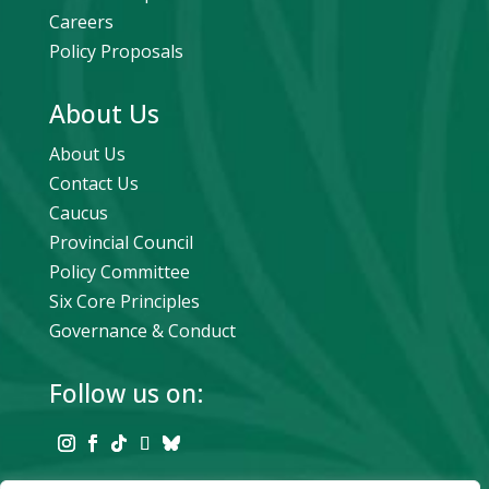
Careers
Policy Proposals
About Us
About Us
Contact Us
Caucus
Provincial Council
Policy Committee
Six Core Principles
Governance & Conduct
Follow us on: