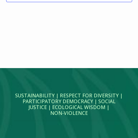
SUSTAINABILITY | RESPECT FOR DIVERSITY |
PARTICIPATORY DEMOCRACY | SOCIAL
JUSTICE | ECOLOGICAL WISDOM |
NON‑VIOLENCE