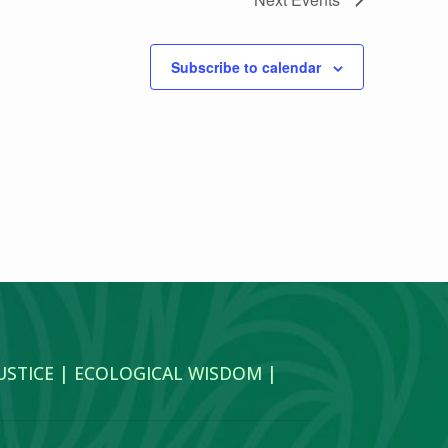
Subscribe to calendar
JUSTICE | ECOLOGICAL WISDOM |