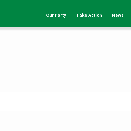
Our Party
Take Action
News