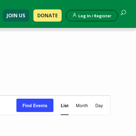
JOIN US
DONATE
Log In / Register
Event
Find Events
List
Month
Day
Views
Navigation