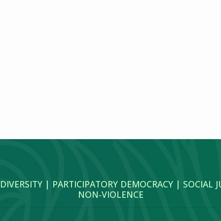
 DIVERSITY | PARTICIPATORY DEMOCRACY | SOCIAL 
NON‑VIOLENCE