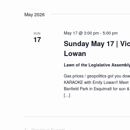
Navigation
Events
Select
by
date.
May 2026
Keyword.
May 17 @ 3:00 pm
-
5:00 pm
SUN
17
Sunday May 17 | Vic
Lowan
Lawn of the Legislative Assembl
Gas prices / geopolitics got you dow
KARAOKE with Emily Lowan!! Meet at t
Banfield Park in Esquimalt for sun 
[…]
Previous
Events