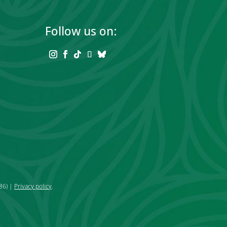
Follow us on:
86) |
Privacy policy
.