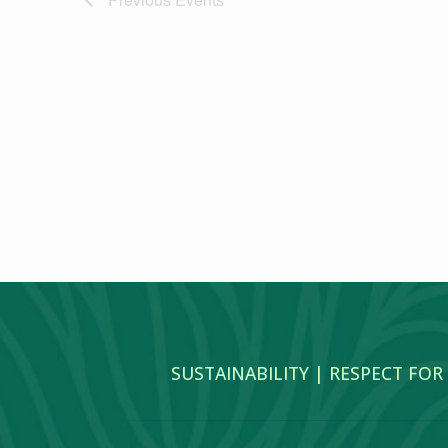
SUSTAINABILITY | RESPECT FOR