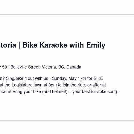
toria | Bike Karaoke with Emily
y
501 Belleville Street, Victoria, BC, Canada
n? Sing/bike it out with us - Sunday, May 17th for BIKE
he Legislature lawn at 3pm to join the ride, or after at
& swim! Bring your bike (and helmet!) + your best karaoke song -