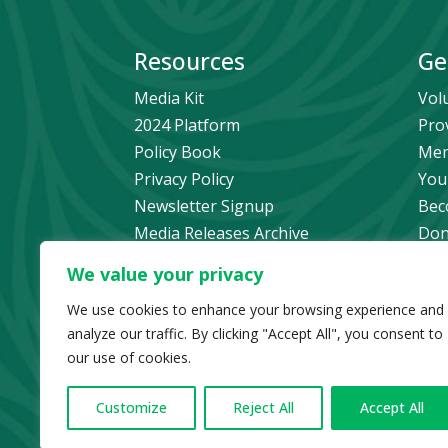
Resources
Ge
Media Kit
Vol
2024 Platform
Pro
Policy Book
Mem
Privacy Policy
You
Newsletter Signup
Bec
Media Releases Archive
Don
Car
We value your privacy
Pol
We use cookies to enhance your browsing experience and
analyze our traffic. By clicking "Accept All", you consent to
our use of cookies.
© Copyright 2024 B
Customize
Reject All
Accept All