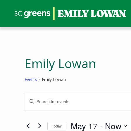
Emily Lowan
Events
Emily Lowan
Events
Events
Enter
Search
Keyword.
and
Search
Views
for
May 17
 - 
Now
Today