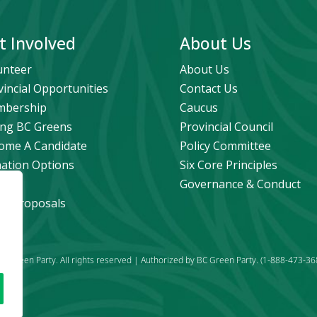
t Involved
About Us
unteer
About Us
vincial Opportunities
Contact Us
bership
Caucus
ng BC Greens
Provincial Council
ome A Candidate
Policy Committee
ation Options
Six Core Principles
eers
Governance & Conduct
icy Proposals
C Green Party. All rights reserved | Authorized by BC Green Party. (1-888-473-36