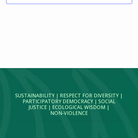
SUSTAINABILITY | RESPECT FOR DIVERSITY |
PARTICIPATORY DEMOCRACY | SOCIAL
JUSTICE | ECOLOGICAL WISDOM |
NON‑VIOLENCE