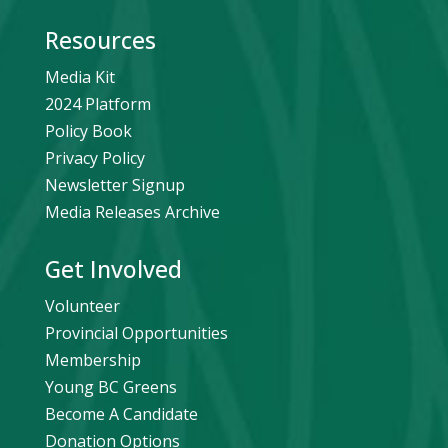
Resources
Media Kit
2024 Platform
Policy Book
Privacy Policy
Newsletter Signup
Media Releases Archive
Get Involved
Volunteer
Provincial Opportunities
Membership
Young BC Greens
Become A Candidate
Donation Options