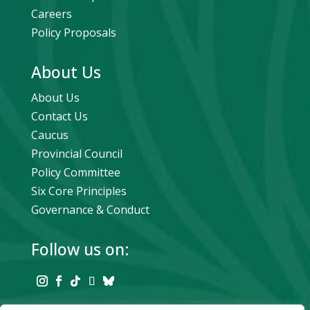
Careers
Policy Proposals
About Us
About Us
Contact Us
Caucus
Provincial Council
Policy Committee
Six Core Principles
Governance & Conduct
Follow us on: