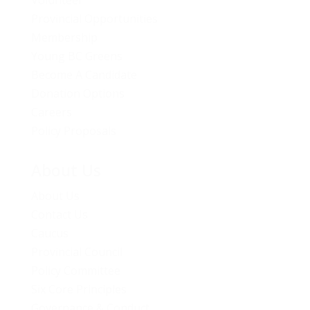
Volunteer
Provincial Opportunities
Membership
Young BC Greens
Become A Candidate
Donation Options
Careers
Policy Proposals
About Us
About Us
Contact Us
Caucus
Provincial Council
Policy Committee
Six Core Principles
Governance & Conduct