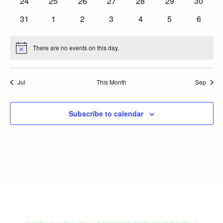
0
0
0
0
0
0
0
24
25
26
27
28
29
30
events
events
events
events
events
events
events
0
0
0
0
0
0
0
31
1
2
3
4
5
6
events
events
events
events
events
events
events
There are no events on this day.
Notice
Jul
This Month
Sep
Subscribe to calendar