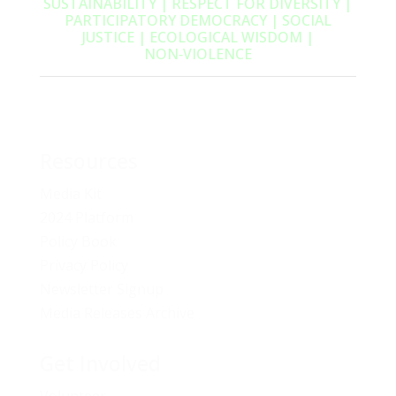
SUSTAINABILITY | RESPECT FOR DIVERSITY |
PARTICIPATORY DEMOCRACY | SOCIAL
JUSTICE | ECOLOGICAL WISDOM |
NON‑VIOLENCE
Resources
Media Kit
2024 Platform
Policy Book
Privacy Policy
Newsletter Signup
Media Releases Archive
Get Involved