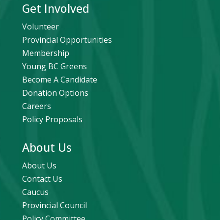
Get Involved
Volunteer
Provincial Opportunities
Membership
Young BC Greens
Become A Candidate
Donation Options
Careers
Policy Proposals
About Us
About Us
Contact Us
Caucus
Provincial Council
Policy Committee