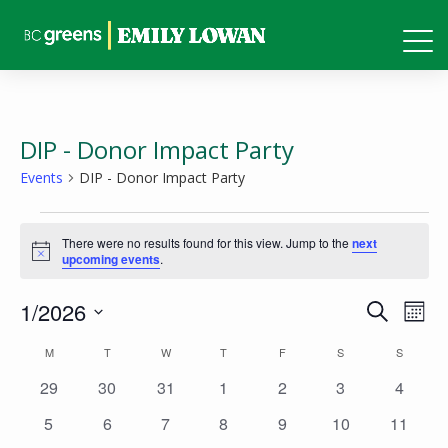
DIP - Donor Impact Party
Events
DIP - Donor Impact Party
Events
There were no results found for this view. Jump to the
next
Notice
upcoming events
.
Events
Eve
1/2026
Search
Mont
Vie
Search
Select
Calendar
M
MONDAY
T
TUESDAY
W
WEDNESDAY
T
THURSDAY
F
FRIDAY
S
SATURDAY
S
SUNDAY
Nav
and
date.
of
0
0
0
0
0
0
0
29
30
31
1
2
3
4
Views
events
events
events
events
events
events
events
Events
0
0
0
0
0
0
0
5
6
7
8
9
10
11
Naviga
events
events
events
events
events
events
events