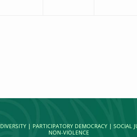
 DIVERSITY | PARTICIPATORY DEMOCRACY | SOCIAL 
NON‑VIOLENCE