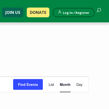
JOIN US
DONATE
Log In / Register
Event
Find Events
List
Month
Day
Views
Navigation