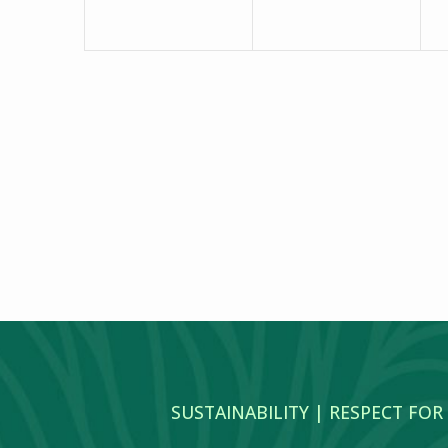
SUSTAINABILITY | RESPECT FOR