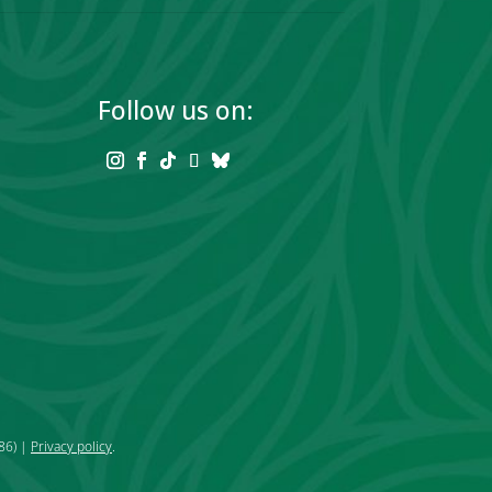
Follow us on:
86) |
Privacy policy
.