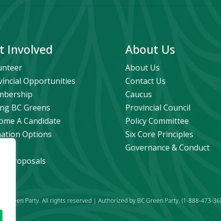
t Involved
About Us
unteer
About Us
vincial Opportunities
Contact Us
bership
Caucus
ng BC Greens
Provincial Council
ome A Candidate
Policy Committee
ation Options
Six Core Principles
eers
Governance & Conduct
icy Proposals
C Green Party. All rights reserved | Authorized by BC Green Party. (1-888-473-36