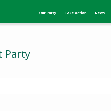
Our Party
Take Action
News
t Party