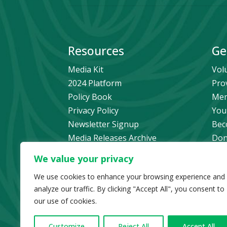
Resources
Ge
Media Kit
Vol
2024 Platform
Pro
Policy Book
Mem
Privacy Policy
You
Newsletter Signup
Bec
Media Releases Archive
Don
Car
We value your privacy
Pol
We use cookies to enhance your browsing experience and
analyze our traffic. By clicking "Accept All", you consent to
our use of cookies.
© Copyright 2024 B
Customize
Reject All
Accept All