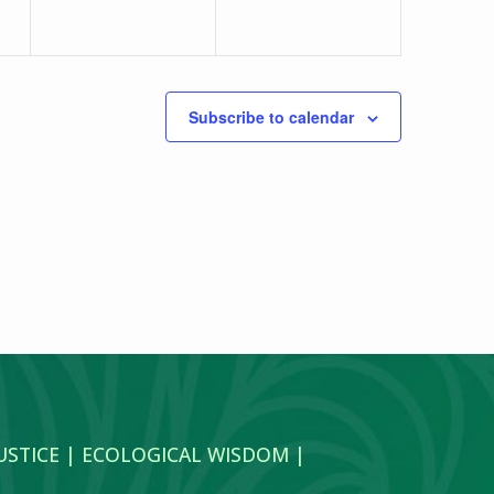
Subscribe to calendar
JUSTICE | ECOLOGICAL WISDOM |