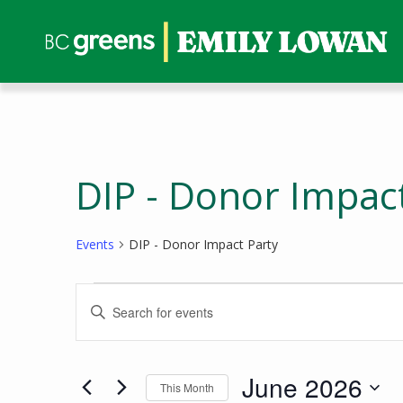
DIP - Donor Impac
Events
DIP - Donor Impact Party
Events
Events
Enter
Search
Keyword.
and
Search
Views
for
June 2026
This Month